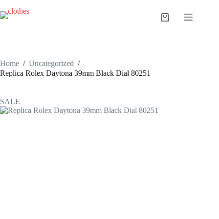
Skip
to
Shopping
content
cart
Home
/
Uncategorized
/
Replica Rolex Daytona 39mm Black Dial 80251
SALE