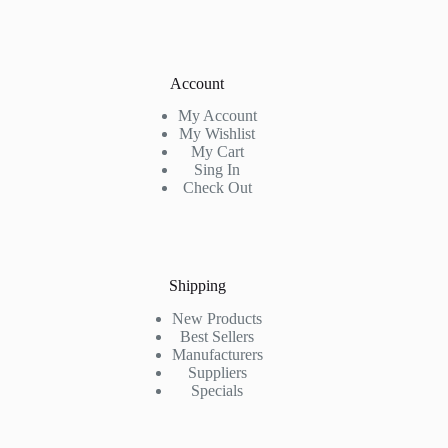
Account
My Account
My Wishlist
My Cart
Sing In
Check Out
Shipping
New Products
Best Sellers
Manufacturers
Suppliers
Specials