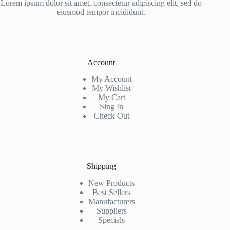
Lorem ipsum dolor sit amet, consectetur adipiscing elit, sed do
eiusmod tempor incididunt.
Account
My Account
My Wishlist
My Cart
Sing In
Check Out
Shipping
New Products
Best Sellers
Manufacturers
Suppliers
Specials