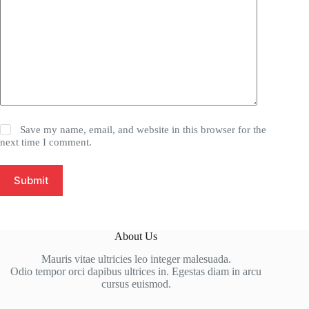
Save my name, email, and website in this browser for the
next time I comment.
Submit
About Us
Mauris vitae ultricies leo integer malesuada.
Odio tempor orci dapibus ultrices in. Egestas diam in arcu
cursus euismod.