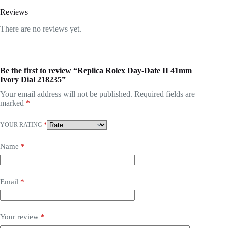
Reviews
There are no reviews yet.
Be the first to review “Replica Rolex Day-Date II 41mm
Ivory Dial 218235”
Your email address will not be published.
Required fields are
marked
*
YOUR RATING
*
Name
*
Email
*
Your review
*