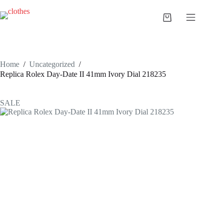
Skip
to
Shopping
content
cart
Home
/
Uncategorized
/
Replica Rolex Day-Date II 41mm Ivory Dial 218235
SALE