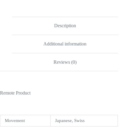
II
41mm
Ivory
Dial
218235
Description
quantity
Additional information
Reviews (0)
Remote Product
Movement
Japanese, Swiss