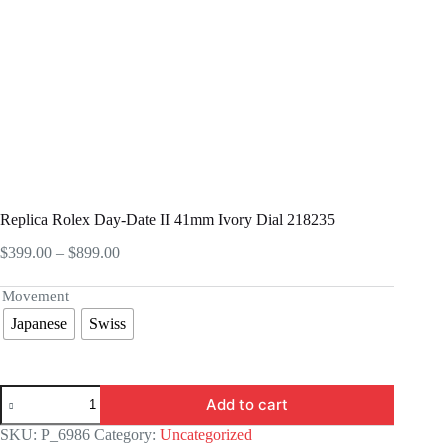
Replica Rolex Day-Date II 41mm Ivory Dial 218235
Price
$
399.00
–
$
899.00
range:
$399.00
Movement
through
Japanese
Swiss
$899.00
Replica
Add to cart
Rolex
Day-
SKU:
P_6986
Category:
Uncategorized
Date