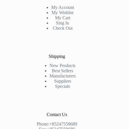
My Account
My Wishlist
My Cart
Sing In
Check Out
Shipping
New Products
Best Sellers
Manufacturers
Suppliers
Specials
Contact Us
Phone:+85247559689