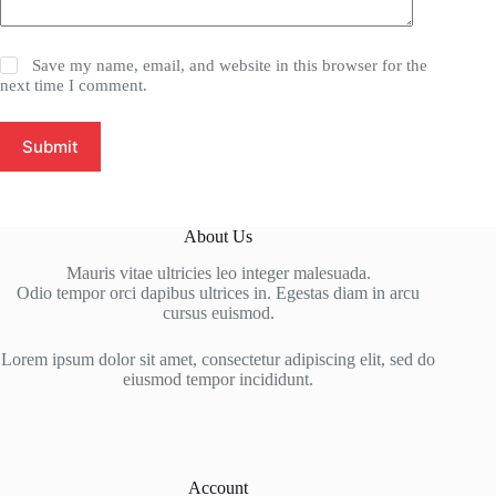
Save my name, email, and website in this browser for the
next time I comment.
Submit
About Us
Mauris vitae ultricies leo integer malesuada.
Odio tempor orci dapibus ultrices in. Egestas diam in arcu
cursus euismod.
Lorem ipsum dolor sit amet, consectetur adipiscing elit, sed do
eiusmod tempor incididunt.
Account