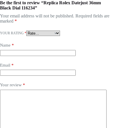
Be the first to review “Replica Rolex Datejust 36mm
Black Dial 116234”
Your email address will not be published.
Required fields are
marked
*
YOUR RATING
*
Name
*
Email
*
Your review
*