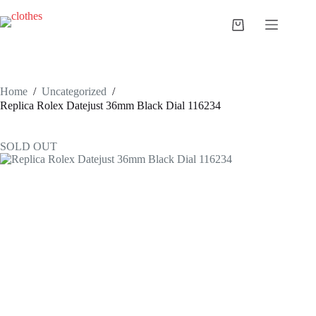
Skip
to
Shopping
content
cart
Home
/
Uncategorized
/
Replica Rolex Datejust 36mm Black Dial 116234
SOLD OUT