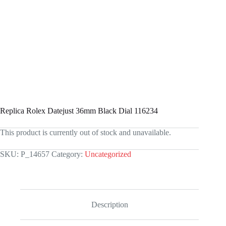
Replica Rolex Datejust 36mm Black Dial 116234
This product is currently out of stock and unavailable.
SKU:
P_14657
Category:
Uncategorized
Description