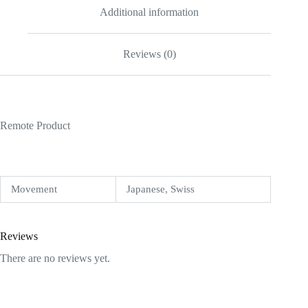
Additional information
Reviews (0)
Remote Product
Movement
Japanese, Swiss
Reviews
There are no reviews yet.