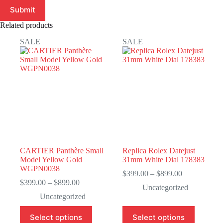
Submit
Related products
SALE
SALE
CARTIER Panthère Small
Replica Rolex Datejust
Model Yellow Gold
31mm White Dial 178383
WGPN0038
Price
$
399.00
–
$
899.00
Price
range:
$
399.00
–
$
899.00
Uncategorized
range:
$399.00
Uncategorized
$399.00
through
through
$899.00
This
This
Select options
Select options
$899.00
product
product