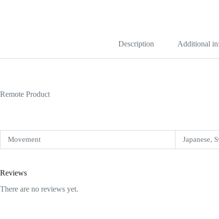
Dial
Replica
quantity
Description
Additional i
Remote Product
Movement
Japanese, S
Reviews
There are no reviews yet.