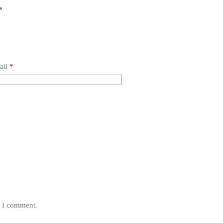
”
ail
*
e I comment.