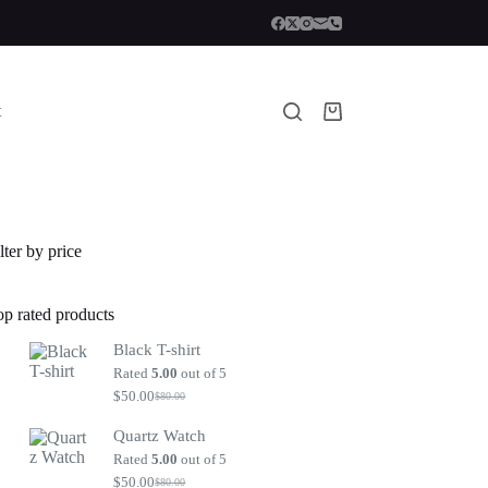
t
Shopping
cart
lter by price
op rated products
Black T-shirt
Rated
5.00
out of 5
$
50.00
$
80.00
Original
Current
price
price
Quartz Watch
was:
is:
$80.00.
$50.00.
Rated
5.00
out of 5
$
50.00
$
80.00