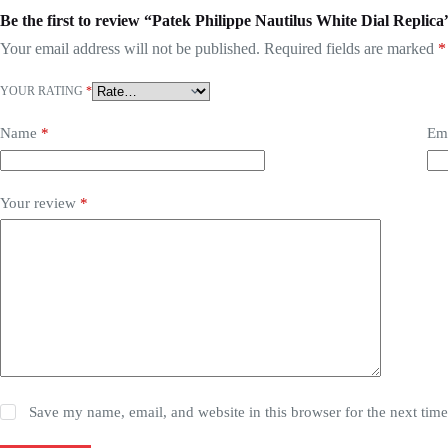
Be the first to review “Patek Philippe Nautilus White Dial Replica
Your email address will not be published.
Required fields are marked
*
YOUR RATING
*
Name
*
Em
Your review
*
Save my name, email, and website in this browser for the next tim