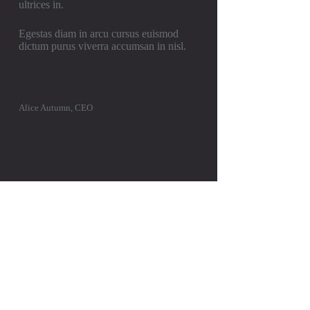
ultrices in.
Egestas diam in arcu cursus euismod
dictum purus viverra accumsan in nisl.
Alice Autumn, CEO