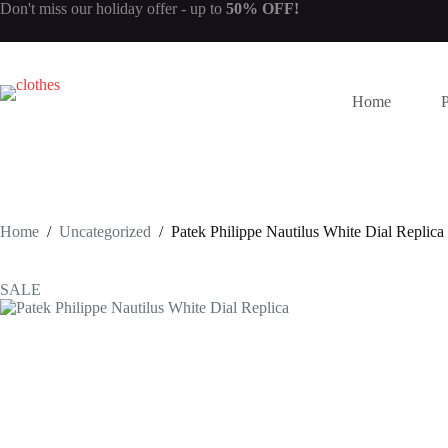
Skip
Don't miss our
holiday offer
- up to
50% OFF!
to
content
Home
Home
/
Uncategorized
/
Patek Philippe Nautilus White Dial Replica
SALE