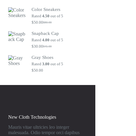
Original
Current
price
price
Color Sneakers
was:
is:
$80.00.
$50.00.
Rated
4.50
out of 5
$
50.00
$
80.00
Original
Current
price
price
Snapback Cap
was:
is:
$80.00.
$50.00.
Rated
4.00
out of 5
$
30.00
$
45.00
Original
Current
price
price
Gray Shoes
was:
is:
$45.00.
$30.00.
Rated
3.00
out of 5
$
50.00
New Cloth Technologies
Mauris vitae ultricies leo integer
malesuada. Odio tempor orci dapibus