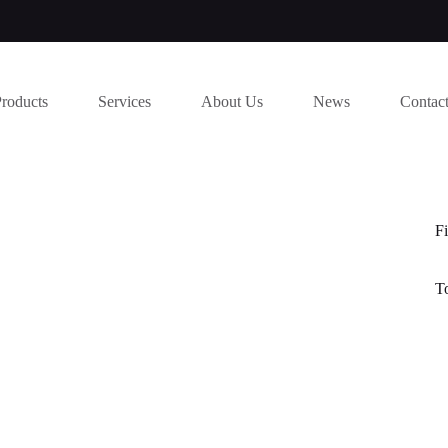
Products
Services
About Us
News
Contac
Fi
T