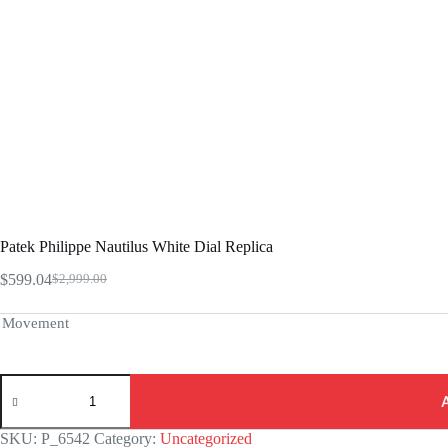
Patek Philippe Nautilus White Dial Replica
$
599.04
$
2,999.00
Original
Current
price
price
was:
is:
Movement
$2,999.00.
$599.04.
Patek
Philippe
Nautilus
White
SKU:
P_6542
Category:
Uncategorized