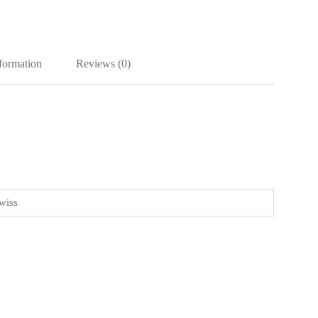
nformation
Reviews (0)
wiss