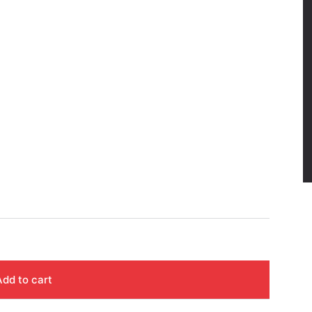
Add to cart