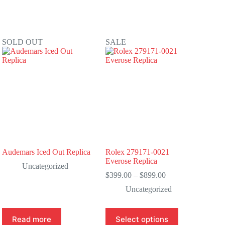
SOLD OUT
SALE
Audemars Iced Out Replica
Rolex 279171-0021
Everose Replica
Uncategorized
Price
$
399.00
–
$
899.00
range:
Uncategorized
$399.00
through
$899.00
This
Read more
Select options
product