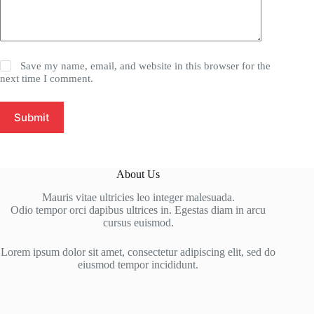
Save my name, email, and website in this browser for the
next time I comment.
Submit
About Us
Mauris vitae ultricies leo integer malesuada.
Odio tempor orci dapibus ultrices in. Egestas diam in arcu
cursus euismod.
Lorem ipsum dolor sit amet, consectetur adipiscing elit, sed do
eiusmod tempor incididunt.