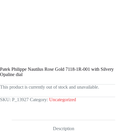
Patek Philippe Nautilus Rose Gold 7118-1R-001 with Silvery
Opaline dial
This product is currently out of stock and unavailable.
SKU:
P_13927
Category:
Uncategorized
Description