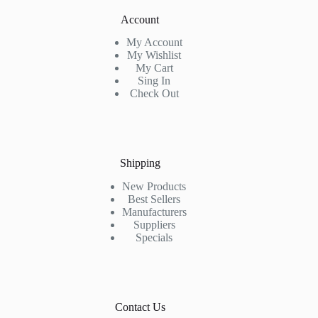
Account
My Account
My Wishlist
My Cart
Sing In
Check Out
Shipping
New Products
Best Sellers
Manufacturers
Suppliers
Specials
Contact Us