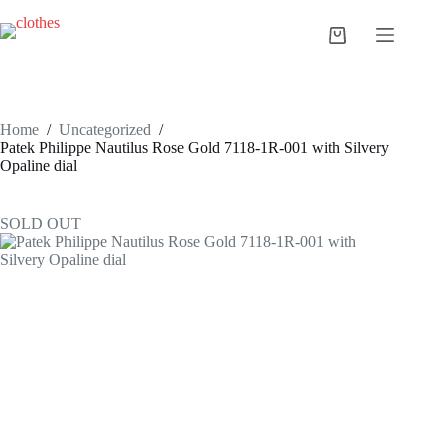
Skip
to
Shopping
content
cart
Home
/
Uncategorized
/
Patek Philippe Nautilus Rose Gold 7118-1R-001 with Silvery
Opaline dial
SOLD OUT