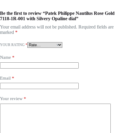
Be the first to review “Patek Philippe Nautilus Rose Gold
7118-1R-001 with Silvery Opaline dial”
Your email address will not be published.
Required fields are
marked
*
YOUR RATING
*
Name
*
Email
*
Your review
*