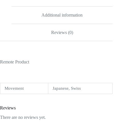
Additional information
Reviews (0)
Remote Product
Movement
Japanese, Swiss
Reviews
There are no reviews yet.