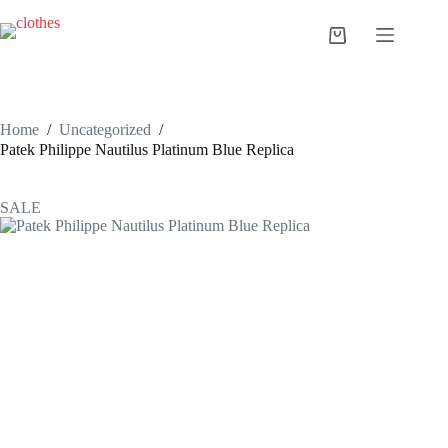
Skip
to
Shopping
content
cart
Home
/
Uncategorized
/
Patek Philippe Nautilus Platinum Blue Replica
SALE