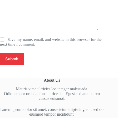
Save my name, email, and website in this browser for the
next time I comment.
Submit
About Us
Mauris vitae ultricies leo integer malesuada.
Odio tempor orci dapibus ultrices in. Egestas diam in arcu
cursus euismod.
Lorem ipsum dolor sit amet, consectetur adipiscing elit, sed do
eiusmod tempor incididunt.