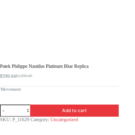
Patek Philippe Nautilus Platinum Blue Replica
$
599.04
$
2,999.00
Original
Current
price
price
was:
is:
Movement
$2,999.00.
$599.04.
Patek
Add to cart
Philippe
Nautilus
SKU:
P_11629
Category:
Uncategorized
Platinum
Blue
Replica