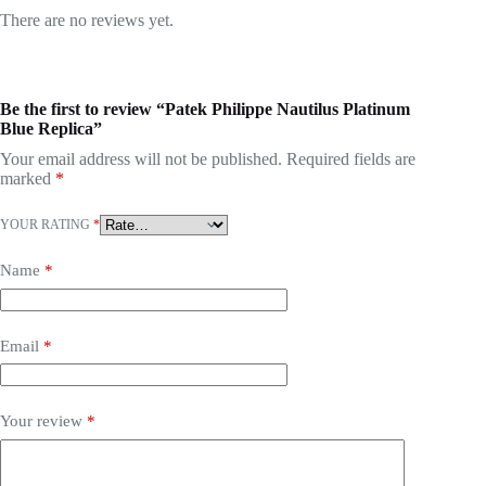
There are no reviews yet.
Be the first to review “Patek Philippe Nautilus Platinum
Blue Replica”
Your email address will not be published.
Required fields are
marked
*
YOUR RATING
*
Name
*
Email
*
Your review
*