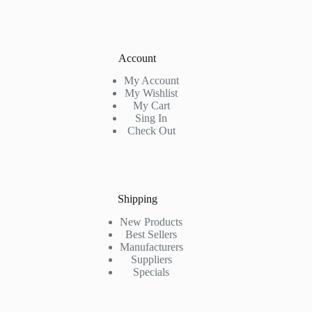
Account
My Account
My Wishlist
My Cart
Sing In
Check Out
Shipping
New Products
Best Sellers
Manufacturers
Suppliers
Specials