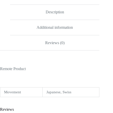
quantity
Description
Additional information
Reviews (0)
Remote Product
Movement
Japanese, Swiss
Reviews