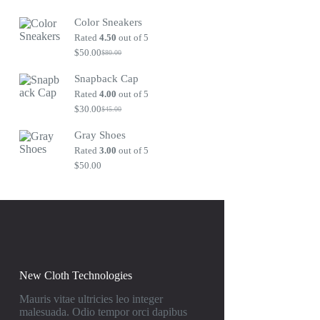
Original
Current
price
price
Color Sneakers
was:
is:
$80.00.
$50.00.
Rated
4.50
out of 5
$
50.00
$
80.00
Original
Current
price
price
Snapback Cap
was:
is:
$80.00.
$50.00.
Rated
4.00
out of 5
$
30.00
$
45.00
Original
Current
price
price
Gray Shoes
was:
is:
$45.00.
$30.00.
Rated
3.00
out of 5
$
50.00
New Cloth Technologies
Mauris vitae ultricies leo integer
malesuada. Odio tempor orci dapibus