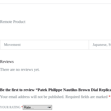
Remote Product
Movement
Japanese, S
Reviews
There are no reviews yet.
Be the first to review “Patek Philippe Nautilus Brown Dial Replic
Your email address will not be published.
Required fields are marked
*
YOUR RATING
*