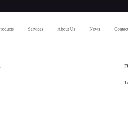
Products
Services
About Us
News
Contac
Fi
a
T