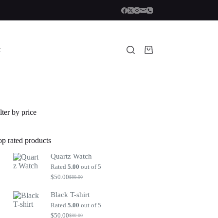
t
Shopping
cart
lter by price
op rated products
Quartz Watch
Rated
5.00
out of 5
$
50.00
$
80.00
Original
Current
price
price
Black T-shirt
was:
is:
$80.00.
$50.00.
Rated
5.00
out of 5
$
50.00
$
80.00