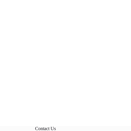
Contact Us