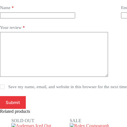
Name
*
Em
Your review
*
Save my name, email, and website in this browser for the next tim
Submit
Related products
SOLD OUT
SALE