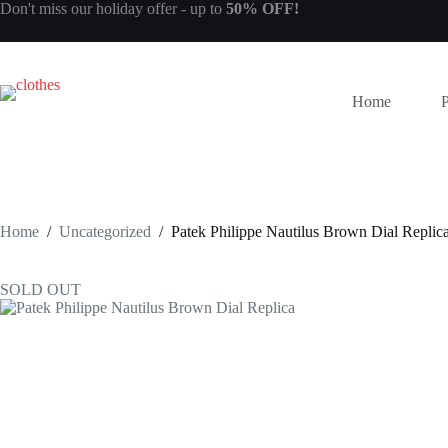
Skip
Don't miss our
holiday offer
- up to
50% OFF!
to
content
Home
Home
/
Uncategorized
/
Patek Philippe Nautilus Brown Dial Replic
SOLD OUT