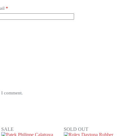
ail
*
e I comment.
SALE
SOLD OUT