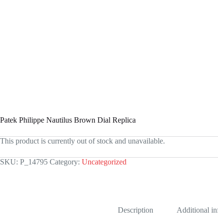
Patek Philippe Nautilus Brown Dial Replica
This product is currently out of stock and unavailable.
SKU:
P_14795
Category:
Uncategorized
Description
Additional i