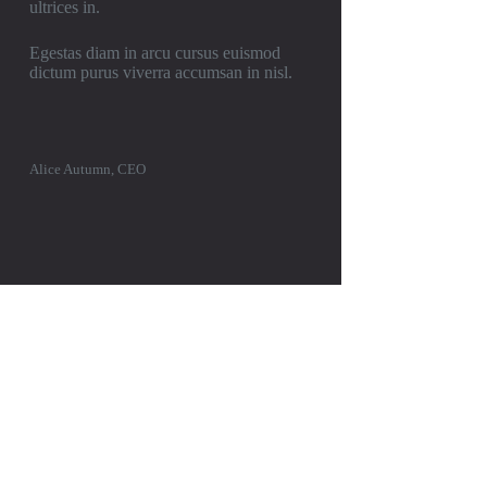
ultrices in.
Egestas diam in arcu cursus euismod
dictum purus viverra accumsan in nisl.
Alice Autumn, CEO