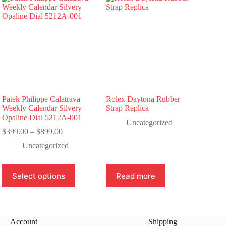
Patek Philippe Calatrava
Rolex Daytona Rubber
Weekly Calendar Silvery
Strap Replica
Opaline Dial 5212A-001
Uncategorized
Price
$
399.00
–
$
899.00
range:
Uncategorized
$399.00
through
$899.00
This
Select options
Read more
product
has
multiple
variants.
The
Account
Shipping
options