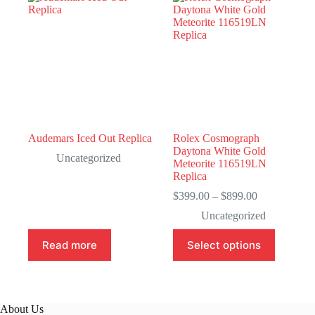
Audemars Iced Out Replica
Rolex Cosmograph
Daytona White Gold
Uncategorized
Meteorite 116519LN
Replica
Price
$
399.00
–
$
899.00
range:
Uncategorized
$399.00
through
This
Read more
Select options
$899.00
product
has
multiple
variants.
The
About Us
options