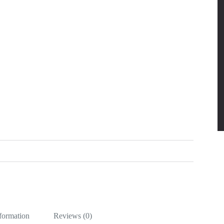
nformation
Reviews (0)