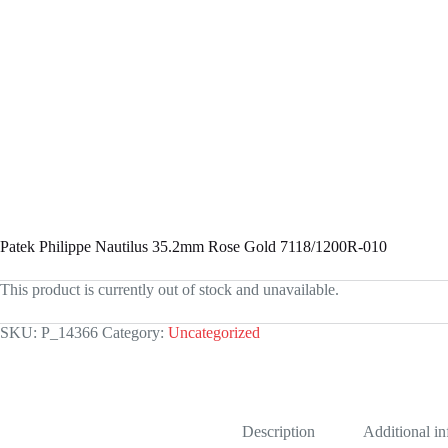
Patek Philippe Nautilus 35.2mm Rose Gold 7118/1200R-010
This product is currently out of stock and unavailable.
SKU:
P_14366
Category:
Uncategorized
Description
Additional i