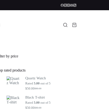
t
Shopping
cart
lter by price
op rated products
Quartz Watch
Rated
5.00
out of 5
$
50.00
$
80.00
Original
Current
price
price
Black T-shirt
was:
is:
$80.00.
$50.00.
Rated
5.00
out of 5
$
50.00
$
80.00