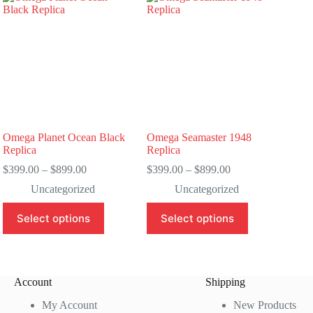
Omega Planet Ocean Black
Omega Seamaster 1948
Replica
Replica
Price
Price
$
399.00
–
$
899.00
$
399.00
–
$
899.00
range:
range:
Uncategorized
Uncategorized
$399.00
$399.00
through
through
This
This
Select options
Select options
$899.00
$899.00
product
product
has
has
multiple
multiple
variants.
variants.
The
The
Account
Shipping
options
options
may
may
My Account
New Products
be
be