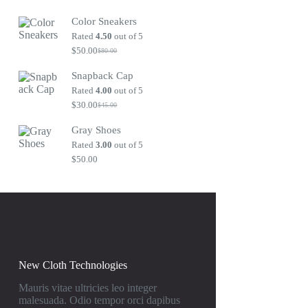
Original
Current
price
price
Color Sneakers
was:
is:
$80.00.
$50.00.
Rated
4.50
out of 5
$
50.00
$
80.00
Original
Current
price
price
Snapback Cap
was:
is:
$80.00.
$50.00.
Rated
4.00
out of 5
$
30.00
$
45.00
Original
Current
price
price
Gray Shoes
was:
is:
$45.00.
$30.00.
Rated
3.00
out of 5
$
50.00
New Cloth Technologies
Mauris vitae ultricies leo integer
malesuada. Odio tempor orci dapibus