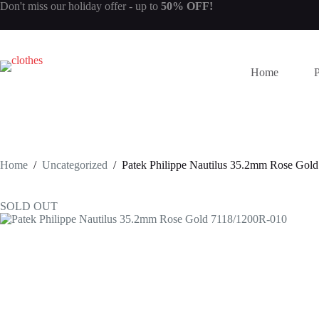
Skip
Don't miss our
holiday offer
- up to
50% OFF!
to
content
Home
Home
/
Uncategorized
/
Patek Philippe Nautilus 35.2mm Rose Gol
SOLD OUT