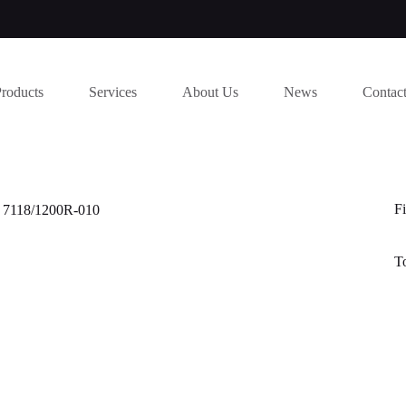
Products
Services
About Us
News
Contac
Fi
d 7118/1200R-010
T