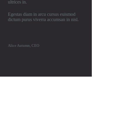
ultrices in.
Egestas diam in arcu cursus euismod
dictum purus viverra accumsan in nisl.
Alice Autumn, CEO