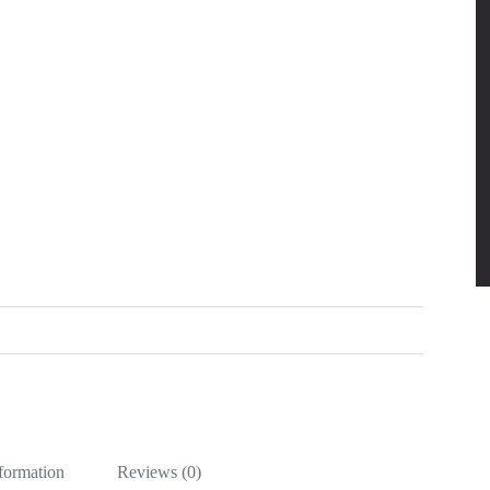
nformation
Reviews (0)