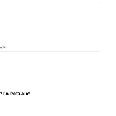
wiss
d 7118/1200R-010”