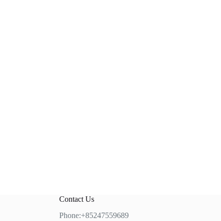
Contact Us
Phone:+85247559689