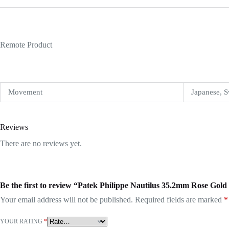
Remote Product
Movement
Japanese, S
Reviews
There are no reviews yet.
Be the first to review “Patek Philippe Nautilus 35.2mm Rose Gol
Your email address will not be published.
Required fields are marked
*
YOUR RATING
*