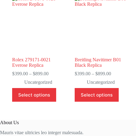
Rolex 279171-0021
Breitling Navitimer B01
Everose Replica
Black Replica
Price
Price
$
399.00
–
$
899.00
$
399.00
–
$
899.00
range:
range:
Uncategorized
Uncategorized
$399.00
$399.00
through
through
This
This
Select options
Select options
$899.00
$899.00
product
product
has
has
multiple
multiple
variants.
variants.
The
The
About Us
options
options
may
may
Mauris vitae ultricies leo integer malesuada.
be
be