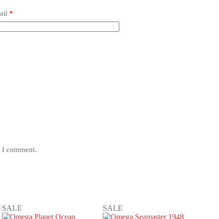
ail
*
e I comment.
SALE
SALE