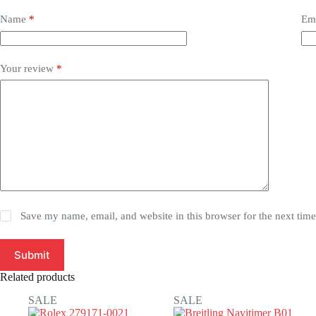
Name
*
Em
Your review
*
Save my name, email, and website in this browser for the next tim
Submit
Related products
SALE
SALE