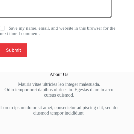
Save my name, email, and website in this browser for the
next time I comment.
Submit
About Us
Mauris vitae ultricies leo integer malesuada.
Odio tempor orci dapibus ultrices in. Egestas diam in arcu
cursus euismod.
Lorem ipsum dolor sit amet, consectetur adipiscing elit, sed do
eiusmod tempor incididunt.