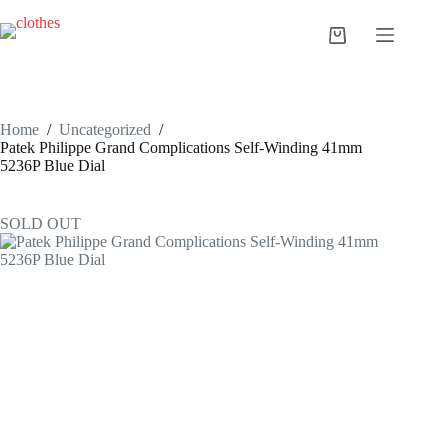
Skip
to
Shopping
content
cart
Home
/
Uncategorized
/
Patek Philippe Grand Complications Self-Winding 41mm
5236P Blue Dial
SOLD OUT