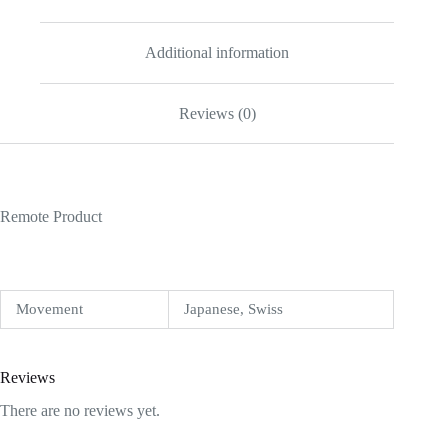
Additional information
Reviews (0)
Remote Product
Movement
Japanese, Swiss
Reviews
There are no reviews yet.