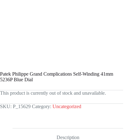
Patek Philippe Grand Complications Self-Winding 41mm
5236P Blue Dial
This product is currently out of stock and unavailable.
SKU:
P_15629
Category:
Uncategorized
Description