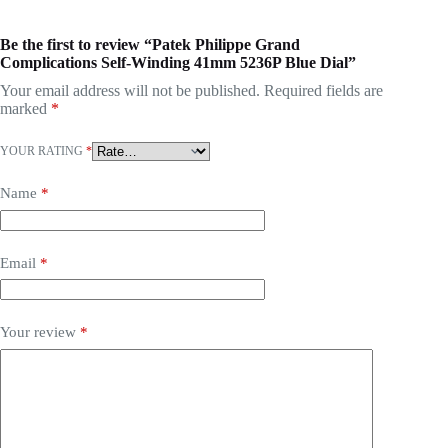
Be the first to review “Patek Philippe Grand
Complications Self-Winding 41mm 5236P Blue Dial”
Your email address will not be published.
Required fields are
marked
*
YOUR RATING
*
Name
*
Email
*
Your review
*