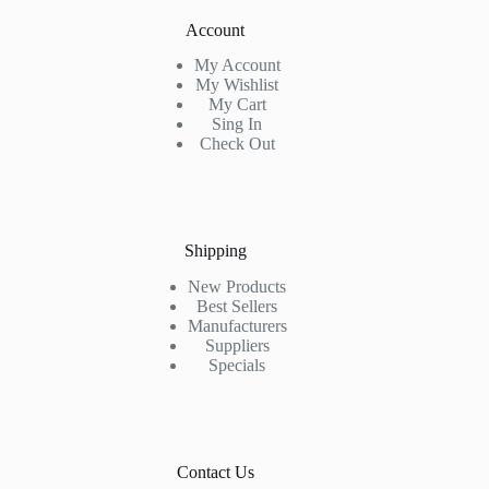
Account
My Account
My Wishlist
My Cart
Sing In
Check Out
Shipping
New Products
Best Sellers
Manufacturers
Suppliers
Specials
Contact Us