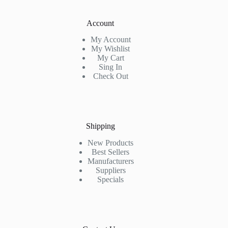
Account
My Account
My Wishlist
My Cart
Sing In
Check Out
Shipping
New Products
Best Sellers
Manufacturers
Suppliers
Specials