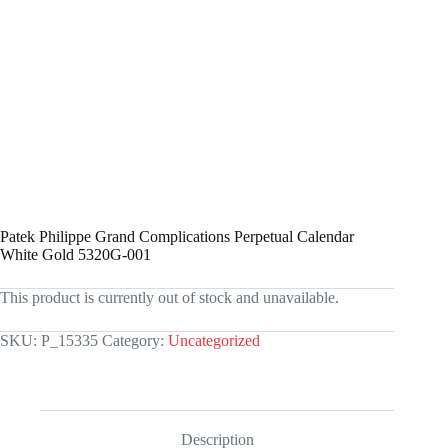
Patek Philippe Grand Complications Perpetual Calendar
White Gold 5320G-001
This product is currently out of stock and unavailable.
SKU:
P_15335
Category:
Uncategorized
Description