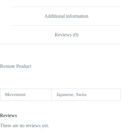
Additional information
Reviews (0)
Remote Product
Movement
Japanese, Swiss
Reviews
There are no reviews yet.