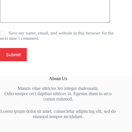
Save my name, email, and website in this browser for the
next time I comment.
Submit
About Us
Mauris vitae ultricies leo integer malesuada.
Odio tempor orci dapibus ultrices in. Egestas diam in arcu
cursus euismod.
Lorem ipsum dolor sit amet, consectetur adipiscing elit, sed do
eiusmod tempor incididunt.