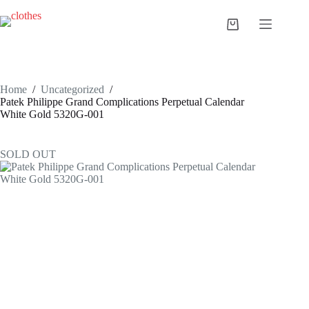
Skip
to
Shopping
content
cart
Home
/
Uncategorized
/
Patek Philippe Grand Complications Perpetual Calendar
White Gold 5320G-001
SOLD OUT