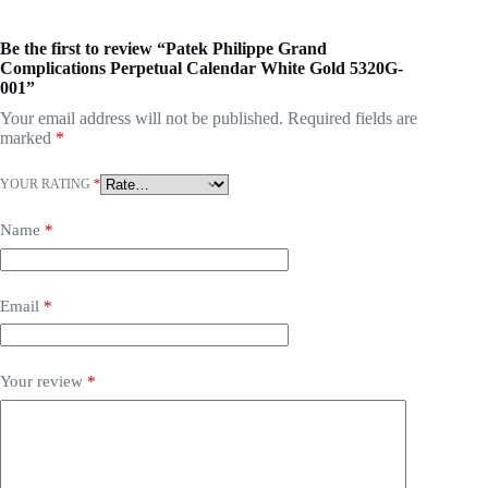
Be the first to review “Patek Philippe Grand
Complications Perpetual Calendar White Gold 5320G-
001”
Your email address will not be published.
Required fields are
marked
*
YOUR RATING
*
Name
*
Email
*
Your review
*