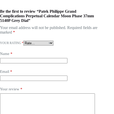
Be the first to review “Patek Philippe Grand
Complications Perpetual Calendar Moon Phase 37mm
5140P Grey Dial”
Your email address will not be published.
Required fields are
marked
*
YOUR RATING
*
Name
*
Email
*
Your review
*