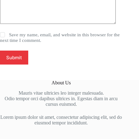
Save my name, email, and website in this browser for the
next time I comment.
Submit
About Us
Mauris vitae ultricies leo integer malesuada.
Odio tempor orci dapibus ultrices in. Egestas diam in arcu
cursus euismod.
Lorem ipsum dolor sit amet, consectetur adipiscing elit, sed do
eiusmod tempor incididunt.