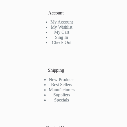
Account
My Account
My Wishlist
My Cart
Sing In
Check Out
Shipping
New Products
Best Sellers
Manufacturers
Suppliers
Specials