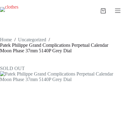
Skip
to
Shopping
content
cart
Home
/
Uncategorized
/
Patek Philippe Grand Complications Perpetual Calendar
Moon Phase 37mm 5140P Grey Dial
SOLD OUT