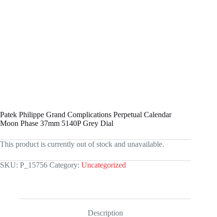
Patek Philippe Grand Complications Perpetual Calendar
Moon Phase 37mm 5140P Grey Dial
This product is currently out of stock and unavailable.
SKU:
P_15756
Category:
Uncategorized
Description