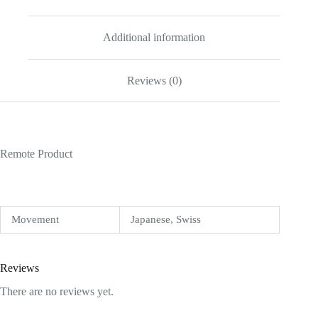
Additional information
Reviews (0)
Remote Product
Movement
Japanese, Swiss
Reviews
There are no reviews yet.