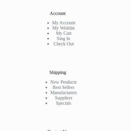
Account
My Account
My Wishlist
My Cart
Sing In
Check Out
Shipping
New Products
Best Sellers
Manufacturers
Suppliers
Specials