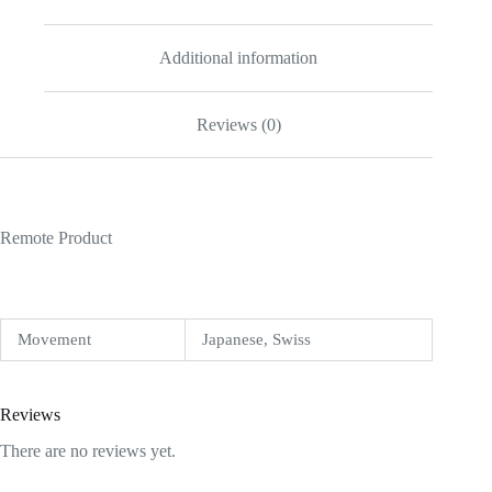
Additional information
Reviews (0)
Remote Product
Movement
Japanese, Swiss
Reviews
There are no reviews yet.