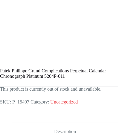
Patek Philippe Grand Complications Perpetual Calendar
Chronograph Platinum 5204P-011
This product is currently out of stock and unavailable.
SKU:
P_15497
Category:
Uncategorized
Description