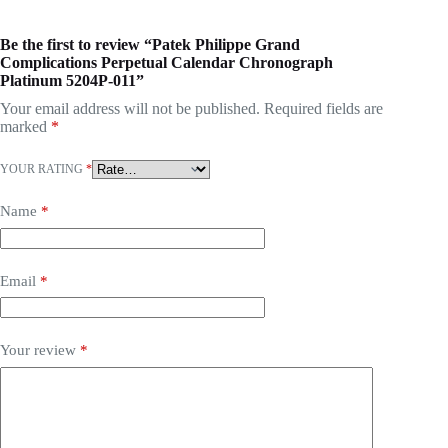
Be the first to review “Patek Philippe Grand
Complications Perpetual Calendar Chronograph
Platinum 5204P-011”
Your email address will not be published.
Required fields are
marked
*
YOUR RATING
*
Name
*
Email
*
Your review
*