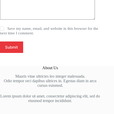
Save my name, email, and website in this browser for the
next time I comment.
Submit
About Us
Mauris vitae ultricies leo integer malesuada.
Odio tempor orci dapibus ultrices in. Egestas diam in arcu
cursus euismod.
Lorem ipsum dolor sit amet, consectetur adipiscing elit, sed do
eiusmod tempor incididunt.