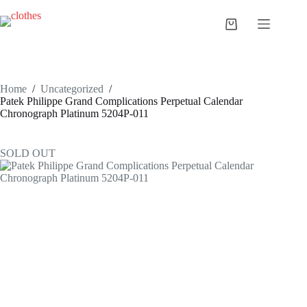
Skip
to
Shopping
content
cart
Home
/
Uncategorized
/
Patek Philippe Grand Complications Perpetual Calendar
Chronograph Platinum 5204P-011
SOLD OUT