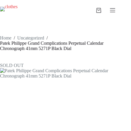
Skip
to
Shopping
content
cart
Home
/
Uncategorized
/
Patek Philippe Grand Complications Perpetual Calendar
Chronograph 41mm 5271P Black Dial
SOLD OUT