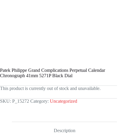
Patek Philippe Grand Complications Perpetual Calendar
Chronograph 41mm 5271P Black Dial
This product is currently out of stock and unavailable.
SKU:
P_15272
Category:
Uncategorized
Description