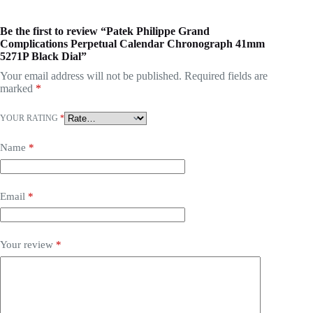
Be the first to review “Patek Philippe Grand
Complications Perpetual Calendar Chronograph 41mm
5271P Black Dial”
Your email address will not be published.
Required fields are
marked
*
YOUR RATING
*
Name
*
Email
*
Your review
*