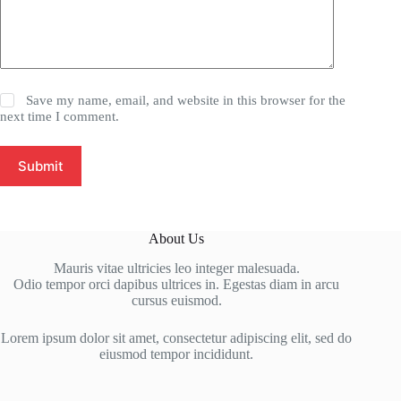
Save my name, email, and website in this browser for the
next time I comment.
Submit
About Us
Mauris vitae ultricies leo integer malesuada.
Odio tempor orci dapibus ultrices in. Egestas diam in arcu
cursus euismod.
Lorem ipsum dolor sit amet, consectetur adipiscing elit, sed do
eiusmod tempor incididunt.