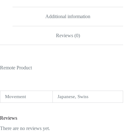
Additional information
Reviews (0)
Remote Product
Movement
Japanese, Swiss
Reviews
There are no reviews yet.