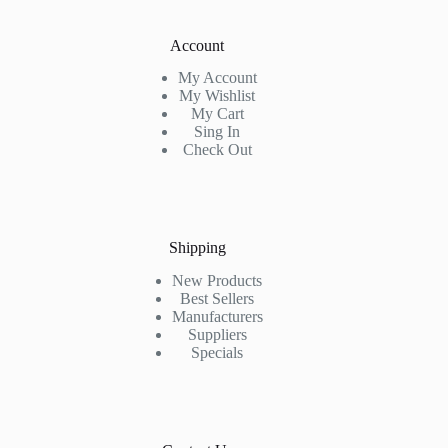
Account
My Account
My Wishlist
My Cart
Sing In
Check Out
Shipping
New Products
Best Sellers
Manufacturers
Suppliers
Specials