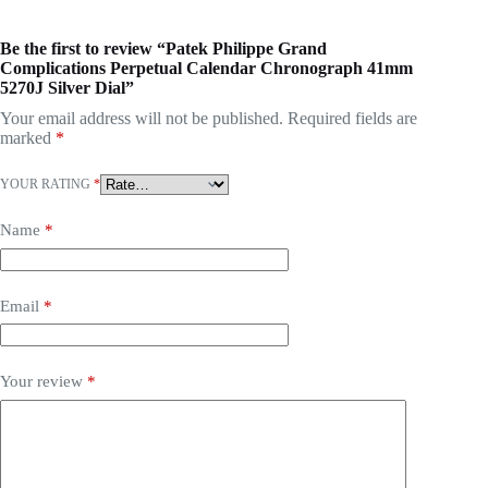
Be the first to review “Patek Philippe Grand
Complications Perpetual Calendar Chronograph 41mm
5270J Silver Dial”
Your email address will not be published.
Required fields are
marked
*
YOUR RATING
*
Name
*
Email
*
Your review
*