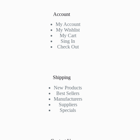
Account
My Account
My Wishlist
My Cart
Sing In
Check Out
Shipping
New Products
Best Sellers
Manufacturers
Suppliers
Specials