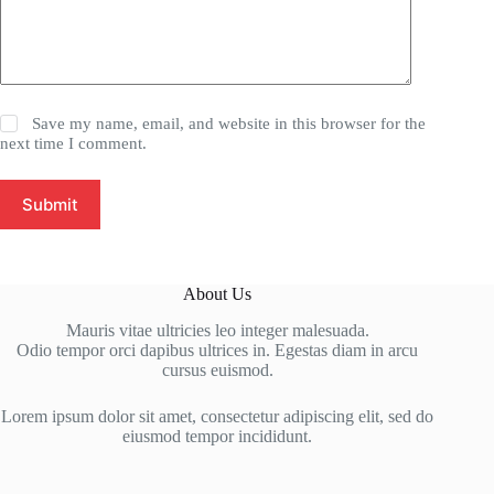
Save my name, email, and website in this browser for the
next time I comment.
Submit
About Us
Mauris vitae ultricies leo integer malesuada.
Odio tempor orci dapibus ultrices in. Egestas diam in arcu
cursus euismod.
Lorem ipsum dolor sit amet, consectetur adipiscing elit, sed do
eiusmod tempor incididunt.