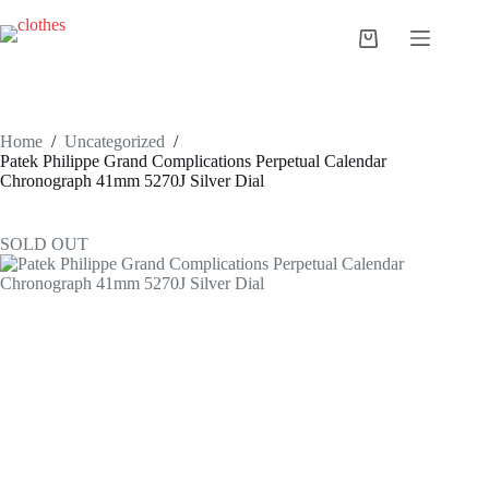
Skip
to
Shopping
content
cart
Home
/
Uncategorized
/
Patek Philippe Grand Complications Perpetual Calendar
Chronograph 41mm 5270J Silver Dial
SOLD OUT