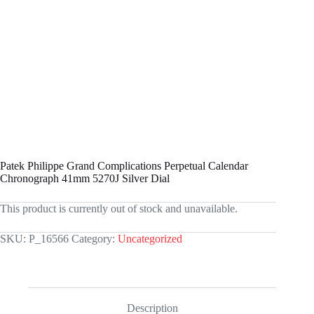
Patek Philippe Grand Complications Perpetual Calendar
Chronograph 41mm 5270J Silver Dial
This product is currently out of stock and unavailable.
SKU:
P_16566
Category:
Uncategorized
Description