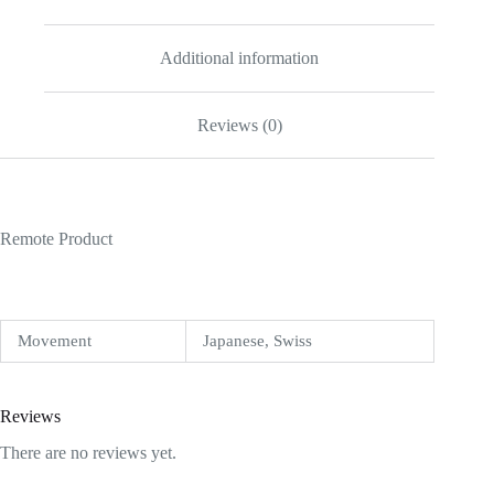
Additional information
Reviews (0)
Remote Product
Movement
Japanese, Swiss
Reviews
There are no reviews yet.