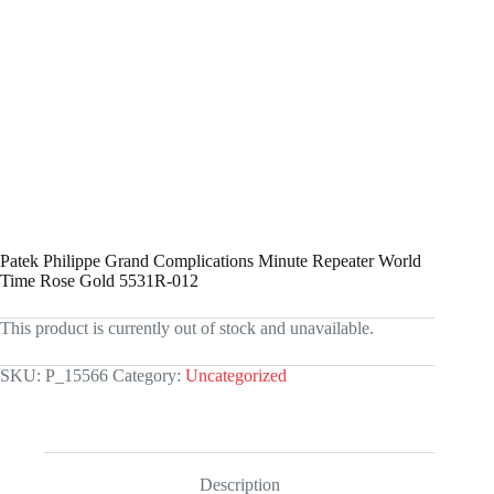
Patek Philippe Grand Complications Minute Repeater World
Time Rose Gold 5531R-012
This product is currently out of stock and unavailable.
SKU:
P_15566
Category:
Uncategorized
Description