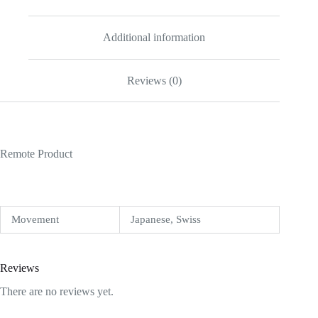
Additional information
Reviews (0)
Remote Product
Movement
Japanese, Swiss
Reviews
There are no reviews yet.