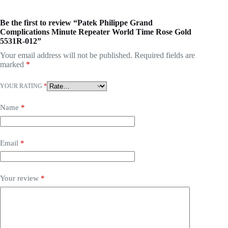
Be the first to review “Patek Philippe Grand
Complications Minute Repeater World Time Rose Gold
5531R-012”
Your email address will not be published.
Required fields are
marked
*
YOUR RATING
*
Name
*
Email
*
Your review
*