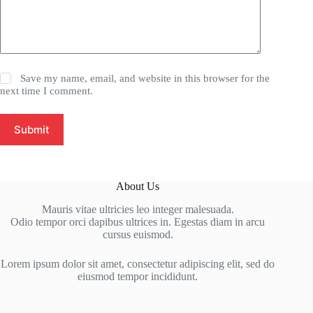
Save my name, email, and website in this browser for the
next time I comment.
Submit
About Us
Mauris vitae ultricies leo integer malesuada.
Odio tempor orci dapibus ultrices in. Egestas diam in arcu
cursus euismod.
Lorem ipsum dolor sit amet, consectetur adipiscing elit, sed do
eiusmod tempor incididunt.