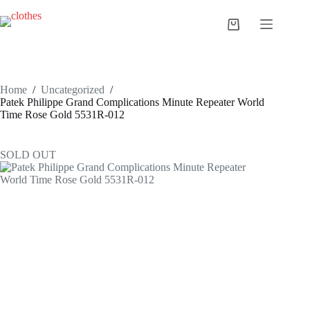
Skip
to
Shopping
content
cart
Home
/
Uncategorized
/
Patek Philippe Grand Complications Minute Repeater World
Time Rose Gold 5531R-012
SOLD OUT