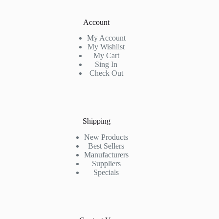
Account
My Account
My Wishlist
My Cart
Sing In
Check Out
Shipping
New Products
Best Sellers
Manufacturers
Suppliers
Specials