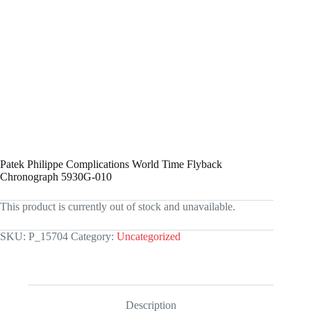
Patek Philippe Complications World Time Flyback
Chronograph 5930G-010
This product is currently out of stock and unavailable.
SKU:
P_15704
Category:
Uncategorized
Description