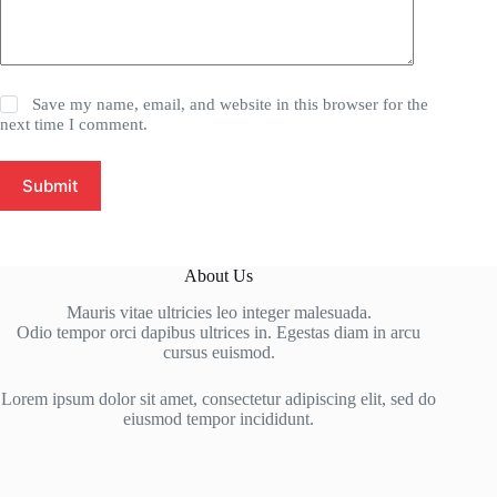
Save my name, email, and website in this browser for the
next time I comment.
Submit
About Us
Mauris vitae ultricies leo integer malesuada.
Odio tempor orci dapibus ultrices in. Egestas diam in arcu
cursus euismod.
Lorem ipsum dolor sit amet, consectetur adipiscing elit, sed do
eiusmod tempor incididunt.