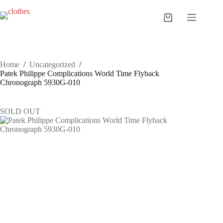
Skip
to
Shopping
content
cart
Home
/
Uncategorized
/
Patek Philippe Complications World Time Flyback
Chronograph 5930G-010
SOLD OUT