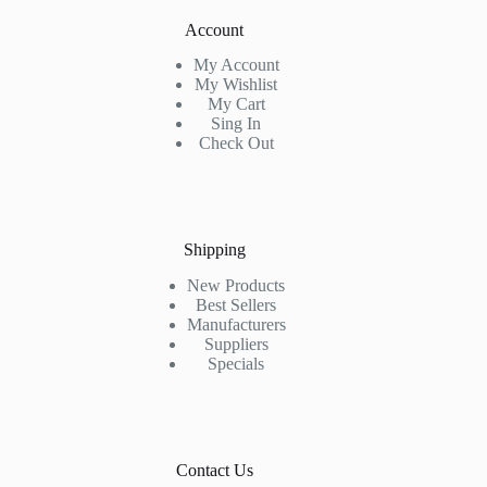
Account
My Account
My Wishlist
My Cart
Sing In
Check Out
Shipping
New Products
Best Sellers
Manufacturers
Suppliers
Specials
Contact Us