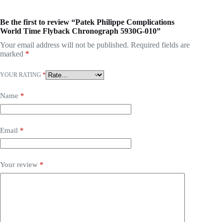
Be the first to review “Patek Philippe Complications
World Time Flyback Chronograph 5930G-010”
Your email address will not be published.
Required fields are
marked
*
YOUR RATING
*
Name
*
Email
*
Your review
*