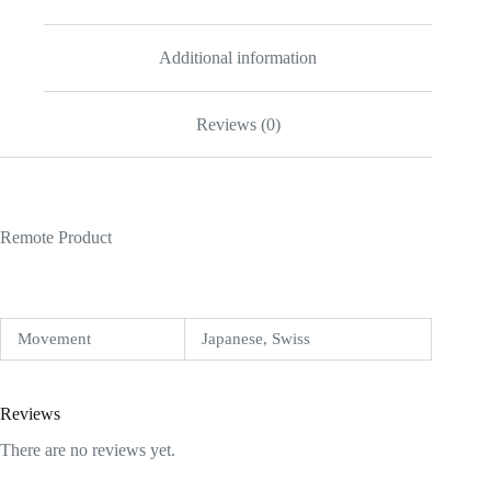
Additional information
Reviews (0)
Remote Product
Movement
Japanese, Swiss
Reviews
There are no reviews yet.