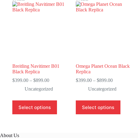
Breitling Navitimer B01
Omega Planet Ocean Black
Black Replica
Replica
Price
Price
$
399.00
–
$
899.00
$
399.00
–
$
899.00
range:
range:
Uncategorized
Uncategorized
$399.00
$399.00
through
through
$899.00
$899.00
This
This
Select options
Select options
product
product
has
has
multiple
multiple
variants.
variants.
The
The
About Us
options
options