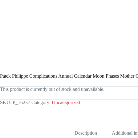
Patek Philippe Complications Annual Calendar Moon Phases Mother
This product is currently out of stock and unavailable.
SKU:
P_16237
Category:
Uncategorized
Description
Additional i