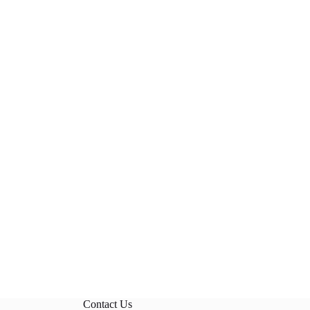
Contact Us