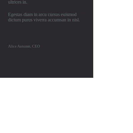
ultrices in.
Egestas diam in arcu cursus euismod
dictum purus viverra accumsan in nisl.
Alice Autumn, CEO