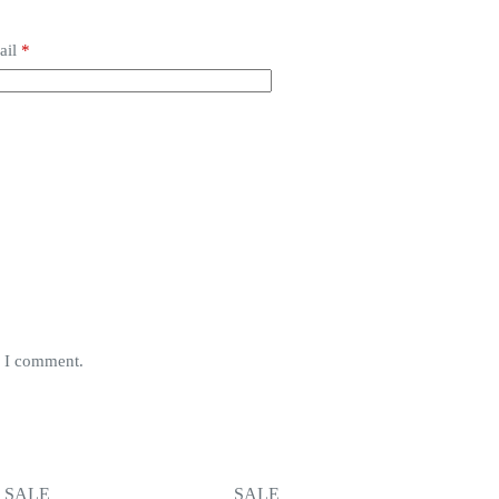
ail
*
e I comment.
SALE
SALE