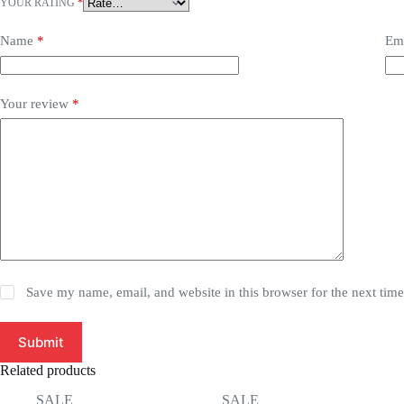
YOUR RATING
*
Name
*
Em
Your review
*
Save my name, email, and website in this browser for the next tim
Submit
Related products
SALE
SALE