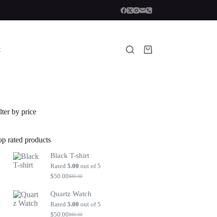
t
Shopping
cart
lter by price
op rated products
Black T-shirt
Rated
5.00
out of 5
$
50.00
$
80.00
Original
Current
price
price
Quartz Watch
was:
is:
$80.00.
$50.00.
Rated
5.00
out of 5
$
50.00
$
80.00