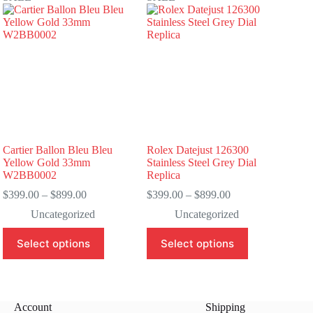
Cartier Ballon Bleu Bleu
Rolex Datejust 126300
Yellow Gold 33mm
Stainless Steel Grey Dial
W2BB0002
Replica
Price
Price
$
399.00
–
$
899.00
$
399.00
–
$
899.00
range:
range:
Uncategorized
Uncategorized
$399.00
$399.00
through
through
This
This
Select options
Select options
$899.00
$899.00
product
product
has
has
multiple
multiple
variants.
variants.
The
The
Account
Shipping
options
options