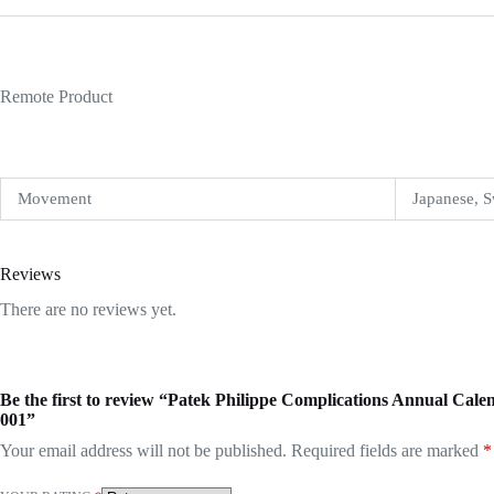
Remote Product
Movement
Japanese, S
Reviews
There are no reviews yet.
Be the first to review “Patek Philippe Complications Annual C
001”
Your email address will not be published.
Required fields are marked
*