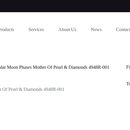
Products
Services
About Us
News
Contac
Fi
endar Moon Phases Mother Of Pearl & Diamonds 4948R-001
T