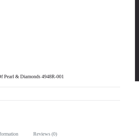
 Of Pearl & Diamonds 4948R-001
nformation
Reviews (0)