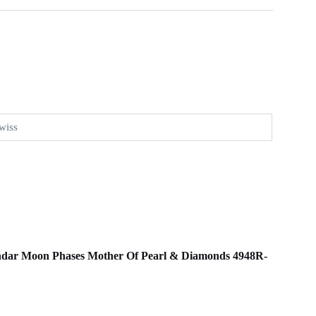
wiss
alendar Moon Phases Mother Of Pearl & Diamonds 4948R-