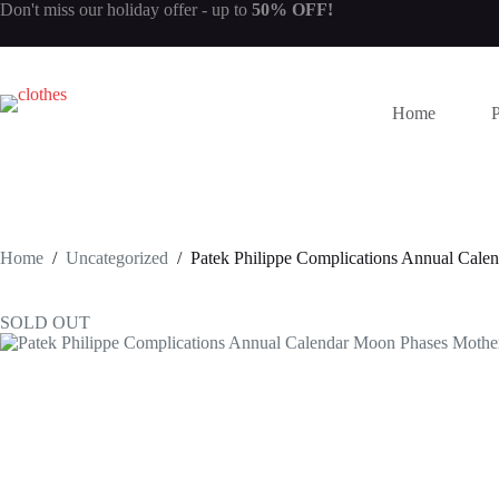
Skip
Don't miss our
holiday offer
- up to
50% OFF!
to
content
Home
Home
/
Uncategorized
/
Patek Philippe Complications Annual Cal
SOLD OUT