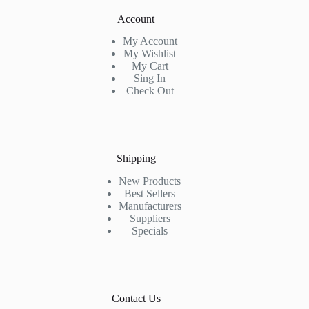
Account
My Account
My Wishlist
My Cart
Sing In
Check Out
Shipping
New Products
Best Sellers
Manufacturers
Suppliers
Specials
Contact Us