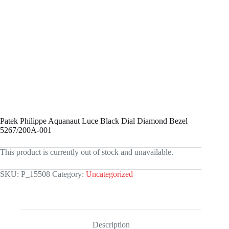
Patek Philippe Aquanaut Luce Black Dial Diamond Bezel
5267/200A-001
This product is currently out of stock and unavailable.
SKU:
P_15508
Category:
Uncategorized
Description