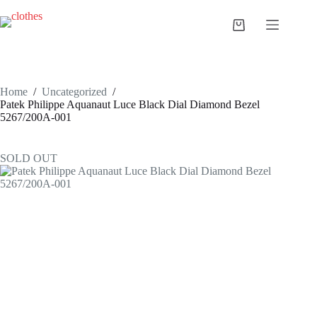
Skip
to
Shopping
content
cart
Home
/
Uncategorized
/
Patek Philippe Aquanaut Luce Black Dial Diamond Bezel
5267/200A-001
SOLD OUT