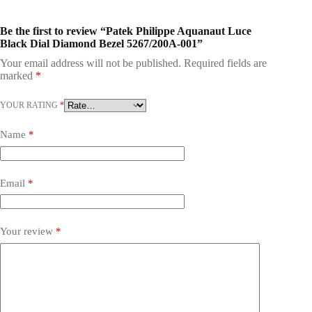
Be the first to review “Patek Philippe Aquanaut Luce
Black Dial Diamond Bezel 5267/200A-001”
Your email address will not be published.
Required fields are
marked
*
YOUR RATING
*
Name
*
Email
*
Your review
*