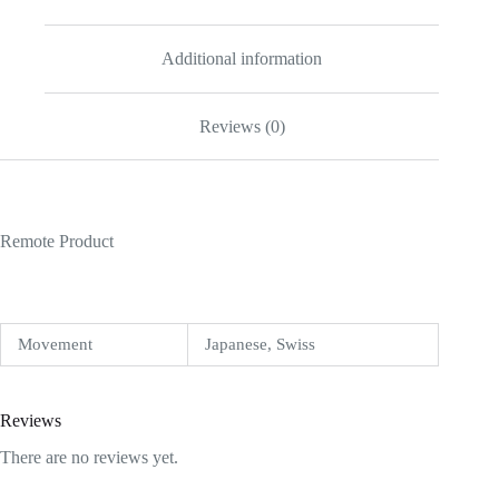
Additional information
Reviews (0)
Remote Product
Movement
Japanese, Swiss
Reviews
There are no reviews yet.