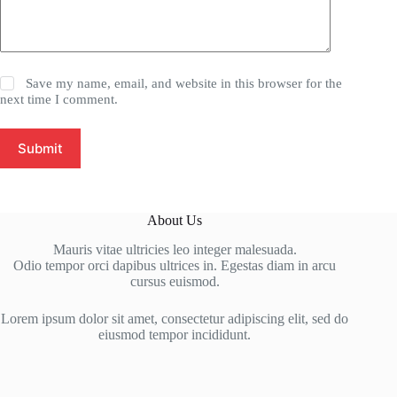
Save my name, email, and website in this browser for the
next time I comment.
Submit
About Us
Mauris vitae ultricies leo integer malesuada.
Odio tempor orci dapibus ultrices in. Egestas diam in arcu
cursus euismod.
Lorem ipsum dolor sit amet, consectetur adipiscing elit, sed do
eiusmod tempor incididunt.