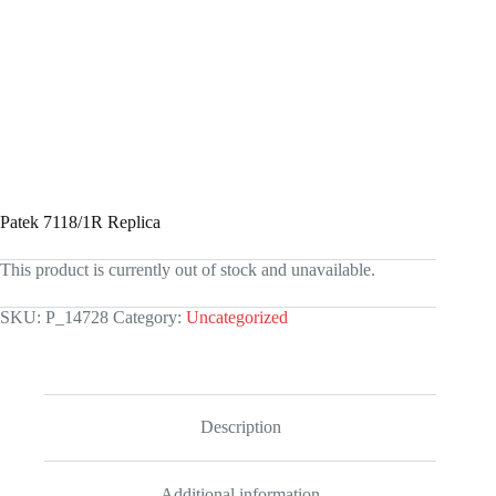
Patek 7118/1R Replica
This product is currently out of stock and unavailable.
SKU:
P_14728
Category:
Uncategorized
Description
Additional information