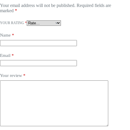
Your email address will not be published.
Required fields are
marked
*
YOUR RATING
*
Name
*
Email
*
Your review
*