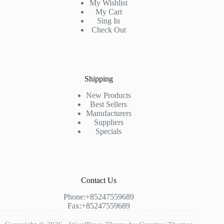
My Wishlist
My Cart
Sing In
Check Out
Shipping
New Products
Best Sellers
Manufacturers
Suppliers
Specials
Contact Us
Phone:+85247559689
Fax:+85247559689