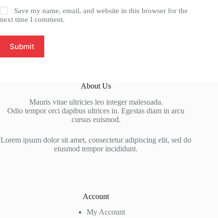
Save my name, email, and website in this browser for the
next time I comment.
Submit
About Us
Mauris vitae ultricies leo integer malesuada.
Odio tempor orci dapibus ultrices in. Egestas diam in arcu
cursus euismod.
Lorem ipsum dolor sit amet, consectetur adipiscing elit, sed do
eiusmod tempor incididunt.
Account
My Account