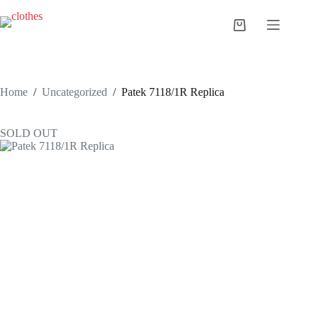
Skip
to
Shopping
content
cart
Home
/
Uncategorized
/
Patek 7118/1R Replica
SOLD OUT