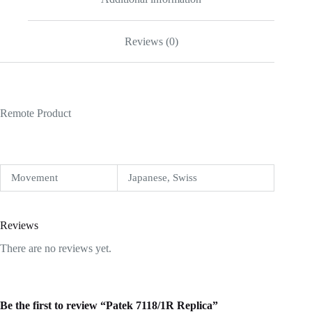
Reviews (0)
Remote Product
Movement
Japanese, Swiss
Reviews
There are no reviews yet.
Be the first to review “Patek 7118/1R Replica”