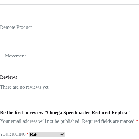
Remote Product
Movement
Reviews
There are no reviews yet.
Be the first to review “Omega Speedmaster Reduced Replica”
Your email address will not be published.
Required fields are marked
*
YOUR RATING
*