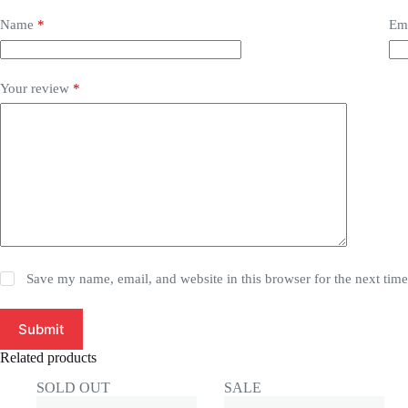
Name
*
Em
Your review
*
Save my name, email, and website in this browser for the next tim
Submit
Related products
SOLD OUT
SALE