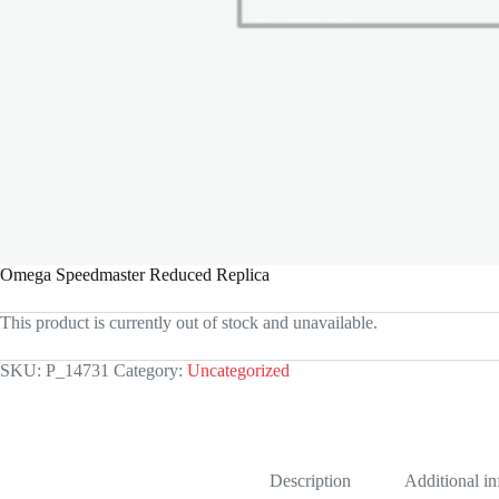
Omega Speedmaster Reduced Replica
This product is currently out of stock and unavailable.
SKU:
P_14731
Category:
Uncategorized
Description
Additional i