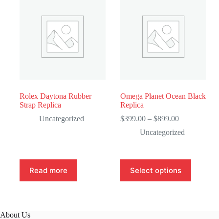
Rolex Daytona Rubber
Omega Planet Ocean Black
Strap Replica
Replica
Price
Uncategorized
$
399.00
–
$
899.00
range:
Uncategorized
$399.00
through
$899.00
This
Read more
Select options
product
has
multiple
variants.
The
About Us
options