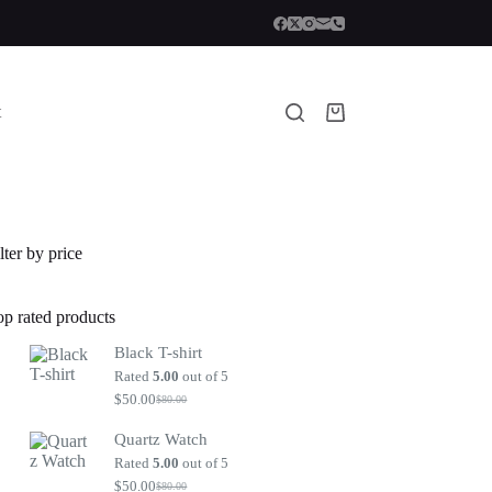
t
Shopping
cart
lter by price
op rated products
Black T-shirt
Rated
5.00
out of 5
$
50.00
$
80.00
Original
Current
price
price
Quartz Watch
was:
is:
$80.00.
$50.00.
Rated
5.00
out of 5
$
50.00
$
80.00