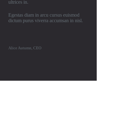
ultrices in.
Egestas diam in arcu cursus euismod
dictum purus viverra accumsan in nisl.
Alice Autumn, CEO