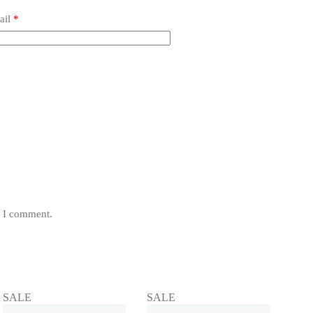
ail
*
e I comment.
SALE
SALE