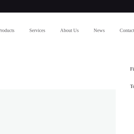
Products
Services
About Us
News
Contac
Fi
T