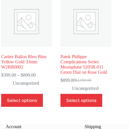
Cartier Ballon Bleu Bleu
Patek Philippe
Yellow Gold 33mm
Complications Series
W2BB0002
Moonphase 5205R-011
Green Dial on Rose Gold
Price
$
399.00
–
$
899.00
range:
$
899.00
$
2,999.00
Original
Current
Uncategorized
$399.00
price
price
Uncategorized
through
was:
is:
$899.00
This
This
$2,999.00.
$899.00.
Select options
Select options
product
product
has
has
multiple
multiple
variants.
variants.
The
The
Account
Shipping
options
options