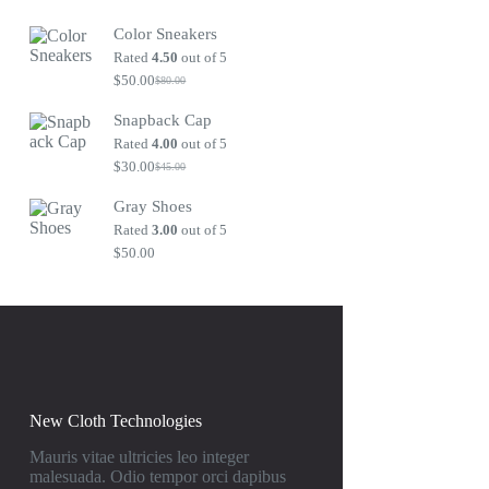
Original
Current
price
price
Color Sneakers
was:
is:
$80.00.
$50.00.
Rated
4.50
out of 5
$
50.00
$
80.00
Original
Current
price
price
Snapback Cap
was:
is:
$80.00.
$50.00.
Rated
4.00
out of 5
$
30.00
$
45.00
Original
Current
price
price
Gray Shoes
was:
is:
$45.00.
$30.00.
Rated
3.00
out of 5
$
50.00
New Cloth Technologies
Mauris vitae ultricies leo integer
malesuada. Odio tempor orci dapibus