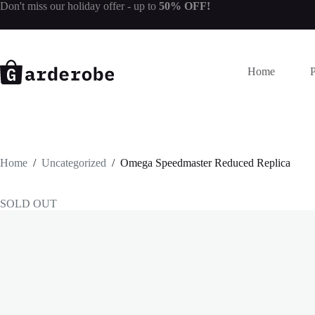
Skip
Don't miss our
holiday offer
- up to
50% OFF!
to
content
Home
Home
/
Uncategorized
/
Omega Speedmaster Reduced Replica
SOLD OUT