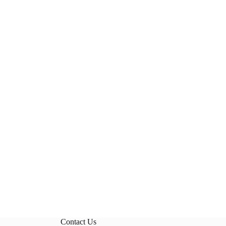
Contact Us