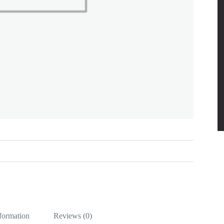
nformation
Reviews (0)