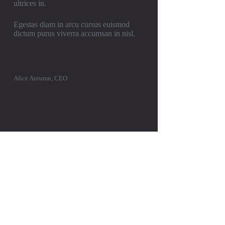
ultrices in.
Egestas diam in arcu cursus euismod
dictum purus viverra accumsan in nisl.
Alice Autumn, CEO