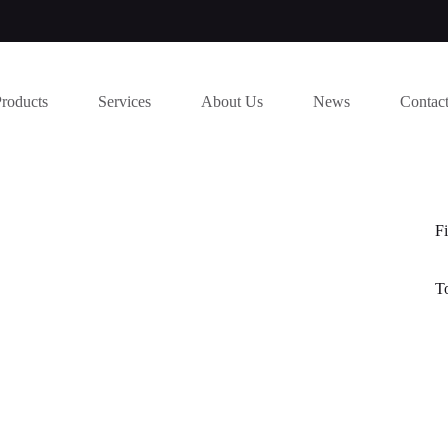
Products
Services
About Us
News
Contac
Fi
T