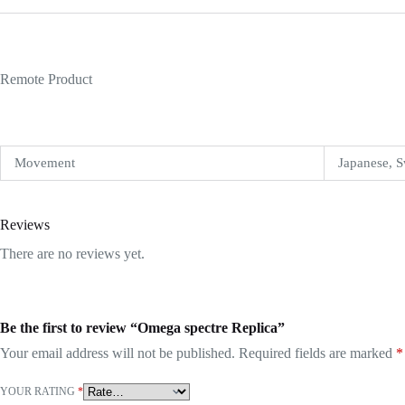
Remote Product
Movement
Japanese, S
Reviews
There are no reviews yet.
Be the first to review “Omega spectre Replica”
Your email address will not be published.
Required fields are marked
*
YOUR RATING
*