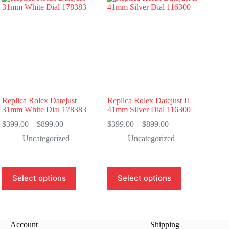
Replica Rolex Datejust
Replica Rolex Datejust II
31mm White Dial 178383
41mm Silver Dial 116300
Price
Price
$
399.00
–
$
899.00
$
399.00
–
$
899.00
range:
range:
Uncategorized
Uncategorized
$399.00
$399.00
through
through
$899.00
$899.00
This
This
Select options
Select options
product
product
has
has
multiple
multiple
variants.
variants.
The
The
Account
Shipping
options
options