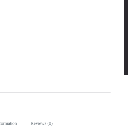
nformation
Reviews (0)