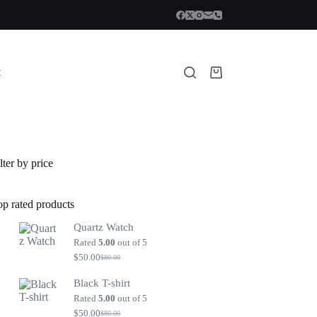
t
Shopping
cart
lter by price
op rated products
Quartz Watch
Rated
5.00
out of 5
$
50.00
$
80.00
Original
Current
price
price
Black T-shirt
was:
is:
$80.00.
$50.00.
Rated
5.00
out of 5
$
50.00
$
80.00