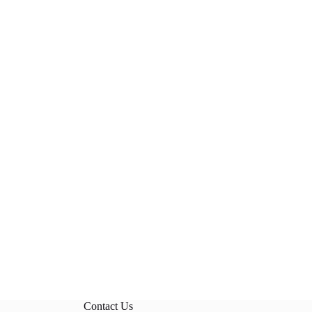
Contact Us