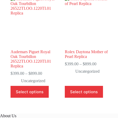
Audemars Piguet Royal
Rolex Daytona Mother of
Oak Tourbillon
Pearl Replica
26522TI.OO.1220TI.01
Price
$
399.00
–
$
899.00
Replica
range:
Uncategorized
Price
$399.00
$
399.00
–
$
899.00
range:
through
Uncategorized
$399.00
$899.00
through
This
This
Select options
Select options
$899.00
product
product
has
has
multiple
multiple
variants.
variants.
The
The
About Us
options
options