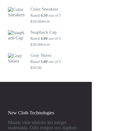
Original
Current
price
price
Color Sneakers
was:
is:
$80.00.
$50.00.
Rated
4.50
out of 5
$
50.00
$
80.00
Original
Current
price
price
Snapback Cap
was:
is:
$80.00.
$50.00.
Rated
4.00
out of 5
$
30.00
$
45.00
Original
Current
price
price
Gray Shoes
was:
is:
$45.00.
$30.00.
Rated
3.00
out of 5
$
50.00
New Cloth Technologies
Mauris vitae ultricies leo integer
malesuada. Odio tempor orci dapibus