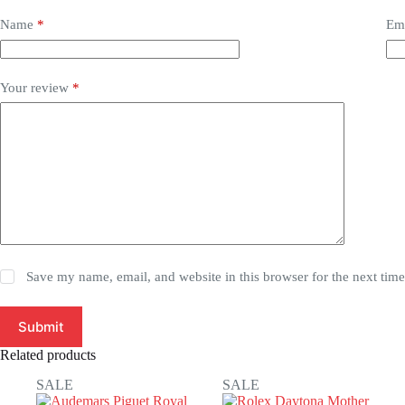
Name
*
Em
Your review
*
Save my name, email, and website in this browser for the next tim
Submit
Related products
SALE
SALE