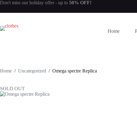
Skip
Don't miss our
holiday offer
- up to
50% OFF!
to
content
Home
Home
/
Uncategorized
/
Omega spectre Replica
SOLD OUT