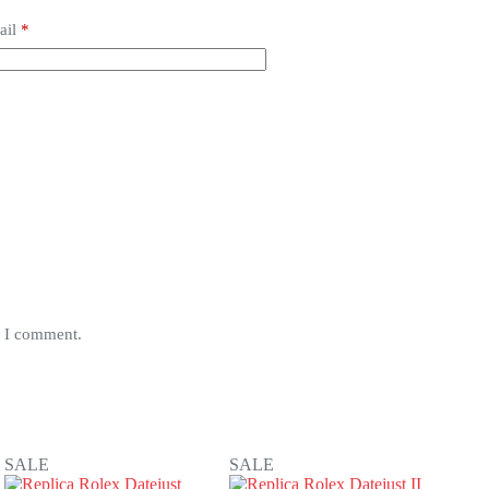
ail
*
e I comment.
SALE
SALE