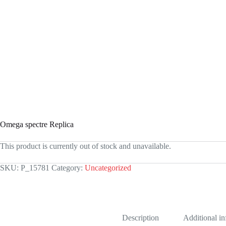
Omega spectre Replica
This product is currently out of stock and unavailable.
SKU:
P_15781
Category:
Uncategorized
Description
Additional i