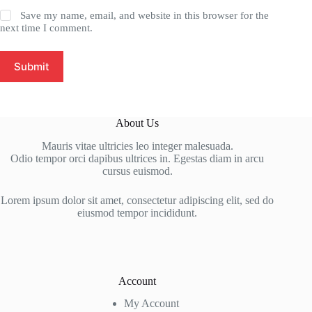
Save my name, email, and website in this browser for the
next time I comment.
Submit
About Us
Mauris vitae ultricies leo integer malesuada.
Odio tempor orci dapibus ultrices in. Egestas diam in arcu
cursus euismod.
Lorem ipsum dolor sit amet, consectetur adipiscing elit, sed do
eiusmod tempor incididunt.
Account
My Account