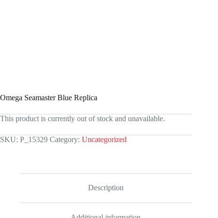
Omega Seamaster Blue Replica
This product is currently out of stock and unavailable.
SKU:
P_15329
Category:
Uncategorized
Description
Additional information