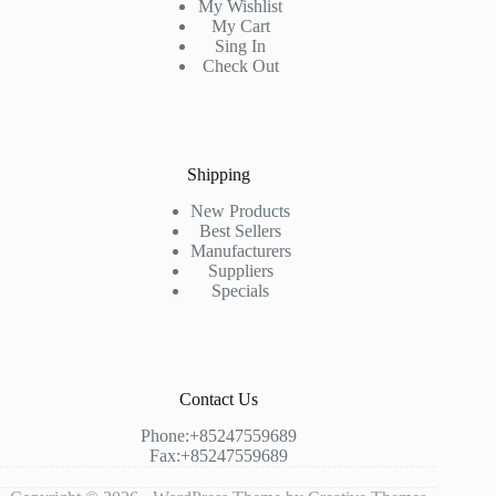
My Wishlist
My Cart
Sing In
Check Out
Shipping
New Products
Best Sellers
Manufacturers
Suppliers
Specials
Contact Us
Phone:+85247559689
Fax:+85247559689