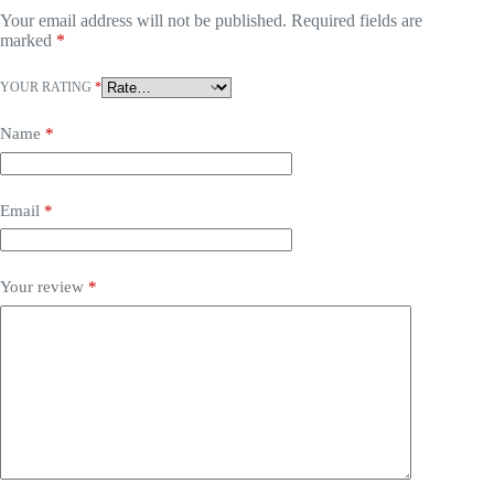
Your email address will not be published.
Required fields are
marked
*
YOUR RATING
*
Name
*
Email
*
Your review
*