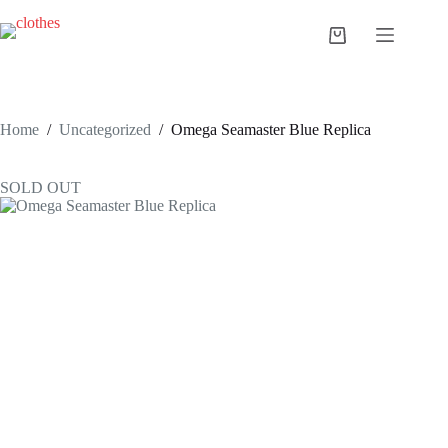
Skip
to
Shopping
content
cart
Home
/
Uncategorized
/
Omega Seamaster Blue Replica
SOLD OUT