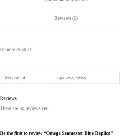
Reviews (0)
Remote Product
Movement
Japanese, Swiss
Reviews
There are no reviews yet.
Be the first to review “Omega Seamaster Blue Replica”