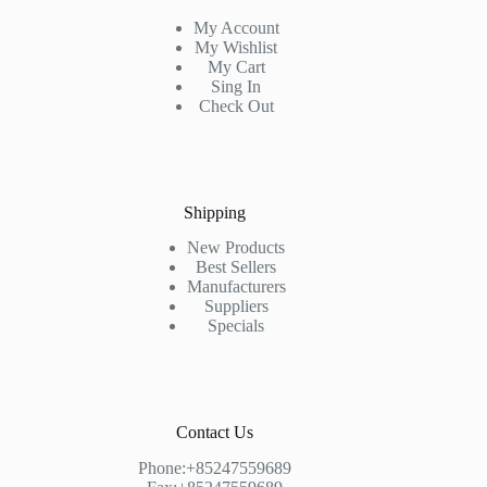
My Account
My Wishlist
My Cart
Sing In
Check Out
Shipping
New Products
Best Sellers
Manufacturers
Suppliers
Specials
Contact Us
Phone:+85247559689