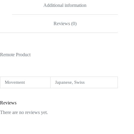
Additional information
Reviews (0)
Remote Product
Movement
Japanese, Swiss
Reviews
There are no reviews yet.