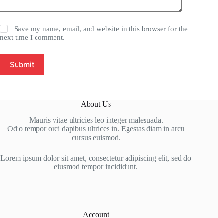
Save my name, email, and website in this browser for the
next time I comment.
Submit
About Us
Mauris vitae ultricies leo integer malesuada.
Odio tempor orci dapibus ultrices in. Egestas diam in arcu
cursus euismod.
Lorem ipsum dolor sit amet, consectetur adipiscing elit, sed do
eiusmod tempor incididunt.
Account