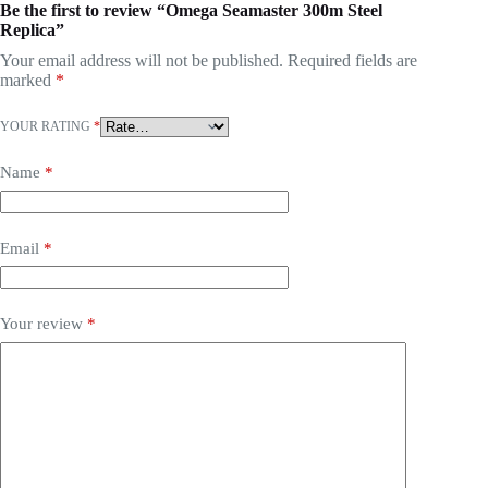
Be the first to review “Omega Seamaster 300m Steel
Replica”
Your email address will not be published.
Required fields are
marked
*
YOUR RATING
*
Name
*
Email
*
Your review
*