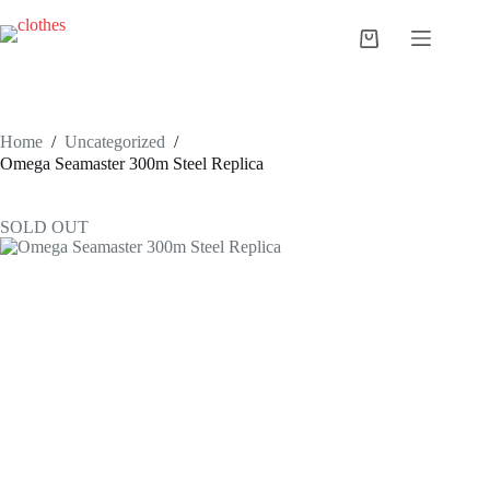
Skip
to
Shopping
content
cart
Home
/
Uncategorized
/
Omega Seamaster 300m Steel Replica
SOLD OUT