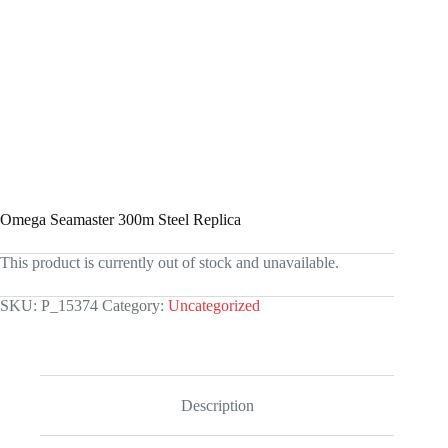
Omega Seamaster 300m Steel Replica
This product is currently out of stock and unavailable.
SKU:
P_15374
Category:
Uncategorized
Description