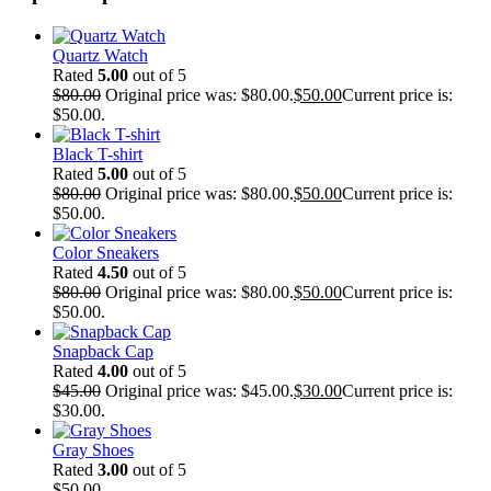
Quartz Watch
Rated
5.00
out of 5
$
80.00
Original price was: $80.00.
$
50.00
Current price is:
$50.00.
Black T-shirt
Rated
5.00
out of 5
$
80.00
Original price was: $80.00.
$
50.00
Current price is:
$50.00.
Color Sneakers
Rated
4.50
out of 5
$
80.00
Original price was: $80.00.
$
50.00
Current price is:
$50.00.
Snapback Cap
Rated
4.00
out of 5
$
45.00
Original price was: $45.00.
$
30.00
Current price is:
$30.00.
Gray Shoes
Rated
3.00
out of 5
$
50.00