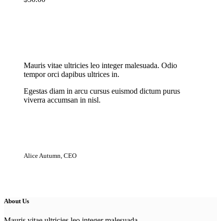
New Cloth Technologies
Mauris vitae ultricies leo integer malesuada. Odio
tempor orci dapibus ultrices in.
Egestas diam in arcu cursus euismod dictum purus
viverra accumsan in nisl.
Alice Autumn, CEO
About Us
Mauris vitae ultricies leo integer malesuada.