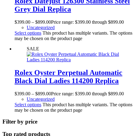
Rolex Datejust 126300 Stainless Steel
Grey Dial Replica
$
399.00
–
$
899.00
Price range: $399.00 through $899.00
Uncategorized
Select options
This product has multiple variants. The options
may be chosen on the product page
SALE
Rolex Oyster Perpetual Automatic
Black Dial Ladies 114200 Replica
$
399.00
–
$
899.00
Price range: $399.00 through $899.00
Uncategorized
Select options
This product has multiple variants. The options
may be chosen on the product page
Filter by price
Top rated products