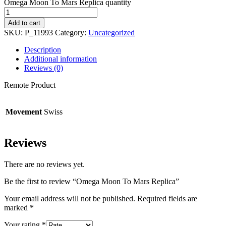
Omega Moon To Mars Replica quantity
Add to cart
SKU:
P_11993
Category:
Uncategorized
Description
Additional information
Reviews (0)
Remote Product
Movement
Swiss
Reviews
There are no reviews yet.
Be the first to review “Omega Moon To Mars Replica”
Your email address will not be published.
Required fields are
marked
*
Your rating
*