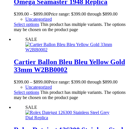
Omega Seamaster 1948 Replica
$
399.00
–
$
899.00
Price range: $399.00 through $899.00
Uncategorized
Select options
This product has multiple variants. The options
may be chosen on the product page
SALE
Cartier Ballon Bleu Bleu Yellow Gold
33mm W2BB0002
$
399.00
–
$
899.00
Price range: $399.00 through $899.00
Uncategorized
Select options
This product has multiple variants. The options
may be chosen on the product page
SALE