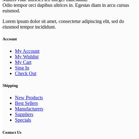
Odio tempor orci dapibus ultrices in. Egestas diam in arcu cursus
euismod.
Lorem ipsum dolor sit amet, consectetur adipiscing elit, sed do
eiusmod tempor incididunt.
Account
My Account
My Wishlist
My Cart
Sing In
Check Out
Shipping
New Products
Best Sellers
Manufacturers
Suppliers
Specials
Contact Us