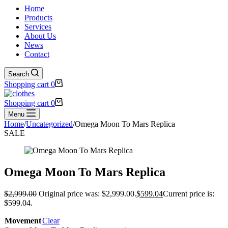
Home
Products
Services
About Us
News
Contact
Search
Shopping cart
0
Shopping cart
0
Menu
Home
/
Uncategorized
/
Omega Moon To Mars Replica
SALE
Omega Moon To Mars Replica
$
2,999.00
Original price was: $2,999.00.
$
599.04
Current price is:
$599.04.
Movement
Clear