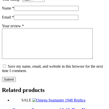
Name
*
Email
*
Your review
*
Save my name, email, and website in this browser for the next
time I comment.
Submit
Related products
SALE