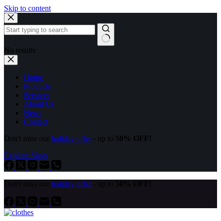
Skip to content
No results
Home
Products
Services
About Us
News
Contact
Don't miss our
holiday offer
- up to
50% OFF!
Explore Shop
Don't miss our
holiday offer
- up to
50% OFF!