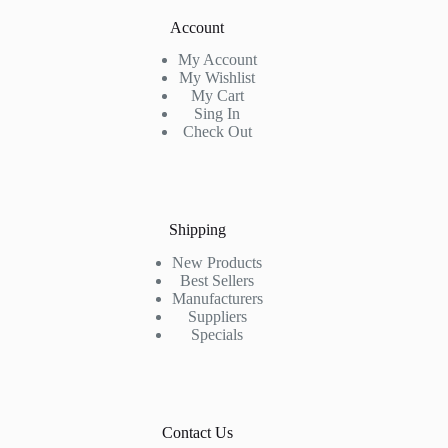
Account
My Account
My Wishlist
My Cart
Sing In
Check Out
Shipping
New Products
Best Sellers
Manufacturers
Suppliers
Specials
Contact Us