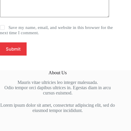
Save my name, email, and website in this browser for the
next time I comment.
Submit
About Us
Mauris vitae ultricies leo integer malesuada.
Odio tempor orci dapibus ultrices in. Egestas diam in arcu
cursus euismod.
Lorem ipsum dolor sit amet, consectetur adipiscing elit, sed do
eiusmod tempor incididunt.