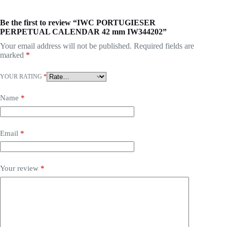
Be the first to review “IWC PORTUGIESER
PERPETUAL CALENDAR 42 mm IW344202”
Your email address will not be published.
Required fields are
marked
*
YOUR RATING
*
Name
*
Email
*
Your review
*