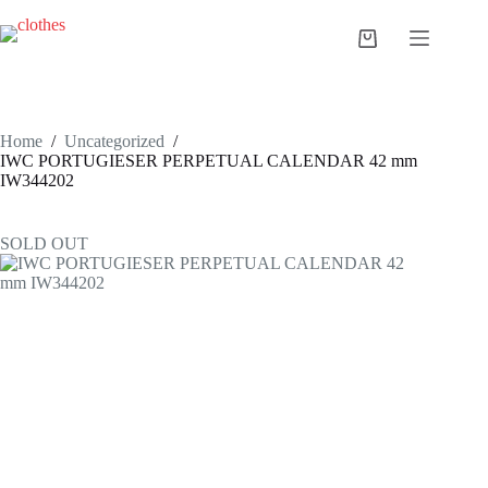
Skip
to
Shopping
content
cart
Home
/
Uncategorized
/
IWC PORTUGIESER PERPETUAL CALENDAR 42 mm
IW344202
SOLD OUT