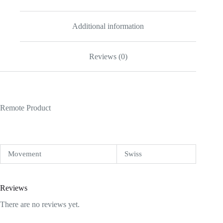
Additional information
Reviews (0)
Remote Product
Movement
Swiss
Reviews
There are no reviews yet.