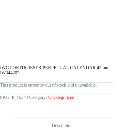
IWC PORTUGIESER PERPETUAL CALENDAR 42 mm
IW344202
This product is currently out of stock and unavailable.
SKU:
P_16344
Category:
Uncategorized
Description