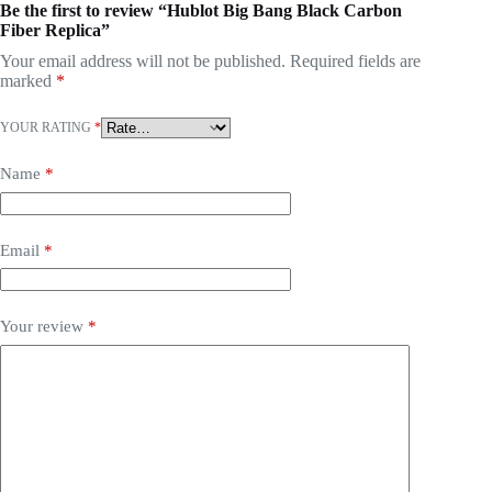
Be the first to review “Hublot Big Bang Black Carbon
Fiber Replica”
Your email address will not be published.
Required fields are
marked
*
YOUR RATING
*
Name
*
Email
*
Your review
*