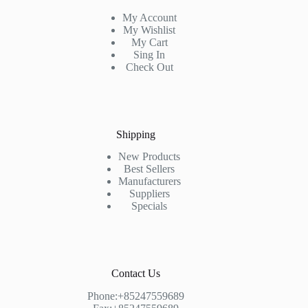
My Account
My Wishlist
My Cart
Sing In
Check Out
Shipping
New Products
Best Sellers
Manufacturers
Suppliers
Specials
Contact Us
Phone:+85247559689