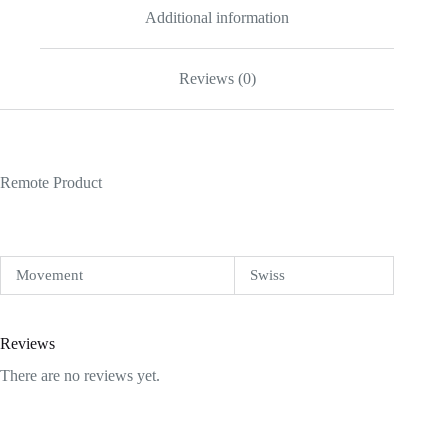
Additional information
Reviews (0)
Remote Product
Movement
Swiss
Reviews
There are no reviews yet.