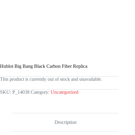
Hublot Big Bang Black Carbon Fiber Replica
This product is currently out of stock and unavailable.
SKU:
P_14038
Category:
Uncategorized
Description