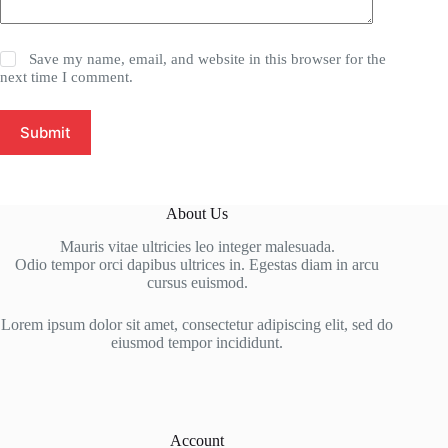
Save my name, email, and website in this browser for the
next time I comment.
Submit
About Us
Mauris vitae ultricies leo integer malesuada.
Odio tempor orci dapibus ultrices in. Egestas diam in arcu
cursus euismod.
Lorem ipsum dolor sit amet, consectetur adipiscing elit, sed do
eiusmod tempor incididunt.
Account