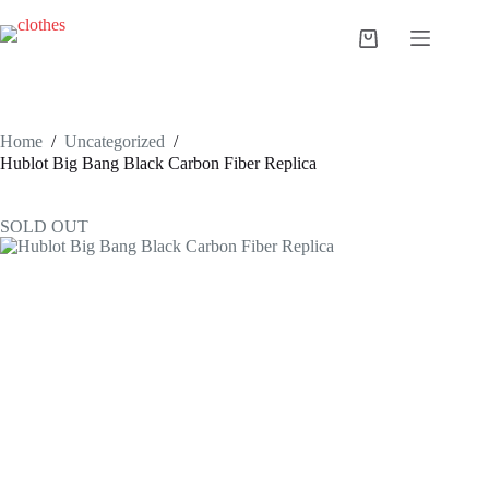
Skip
to
Shopping
content
cart
Home
/
Uncategorized
/
Hublot Big Bang Black Carbon Fiber Replica
SOLD OUT