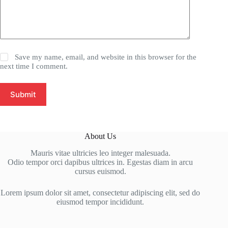
Save my name, email, and website in this browser for the
next time I comment.
Submit
About Us
Mauris vitae ultricies leo integer malesuada.
Odio tempor orci dapibus ultrices in. Egestas diam in arcu
cursus euismod.
Lorem ipsum dolor sit amet, consectetur adipiscing elit, sed do
eiusmod tempor incididunt.