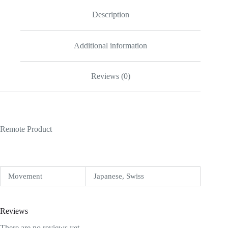
Description
Additional information
Reviews (0)
Remote Product
Movement
Japanese, Swiss
Reviews
There are no reviews yet.