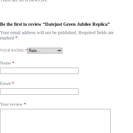
Be the first to review “Datejust Green Jubilee Replica”
Your email address will not be published.
Required fields are
marked
*
YOUR RATING
*
Name
*
Email
*
Your review
*