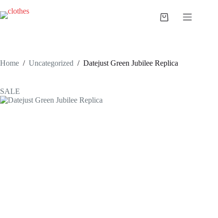
Skip
to
Shopping
content
cart
Home
/
Uncategorized
/
Datejust Green Jubilee Replica
SALE