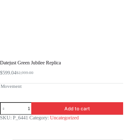
Datejust Green Jubilee Replica
$
599.04
$
2,999.00
Original
Current
price
price
was:
is:
Movement
$2,999.00.
$599.04.
Datejust
Add to cart
Green
Jubilee
SKU:
P_6441
Category:
Uncategorized
Replica
quantity