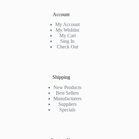
Account
My Account
My Wishlist
My Cart
Sing In
Check Out
Shipping
New Products
Best Sellers
Manufacturers
Suppliers
Specials