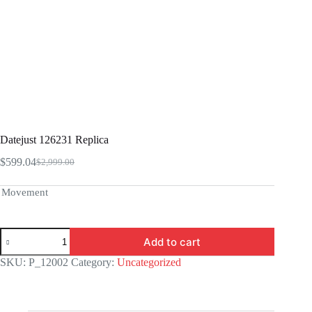
Datejust 126231 Replica
$
599.04
$
2,999.00
Original
Current
price
price
was:
is:
Movement
$2,999.00.
$599.04.
Datejust
Add to cart
126231
Replica
SKU:
P_12002
Category:
Uncategorized
quantity