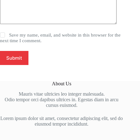
Save my name, email, and website in this browser for the
next time I comment.
Submit
About Us
Mauris vitae ultricies leo integer malesuada.
Odio tempor orci dapibus ultrices in. Egestas diam in arcu
cursus euismod.
Lorem ipsum dolor sit amet, consectetur adipiscing elit, sed do
eiusmod tempor incididunt.