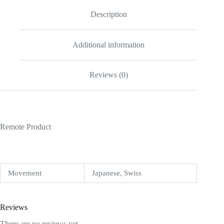
Description
Additional information
Reviews (0)
Remote Product
Movement
Japanese, Swiss
Reviews
There are no reviews yet.