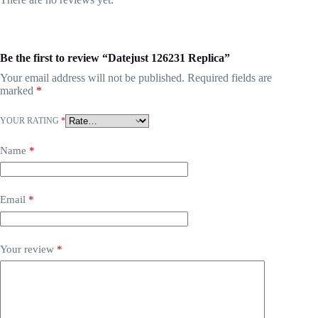
Be the first to review “Datejust 126231 Replica”
Your email address will not be published.
Required fields are
marked
*
YOUR RATING
*
Name
*
Email
*
Your review
*