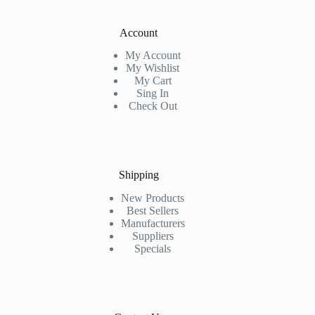
Account
My Account
My Wishlist
My Cart
Sing In
Check Out
Shipping
New Products
Best Sellers
Manufacturers
Suppliers
Specials