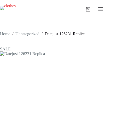
Skip
to
Shopping
content
cart
Home
/
Uncategorized
/
Datejust 126231 Replica
SALE