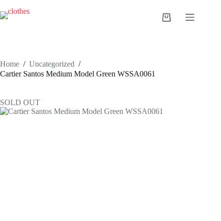
Skip
to
Shopping
content
cart
Home
/
Uncategorized
/
Cartier Santos Medium Model Green WSSA0061
SOLD OUT