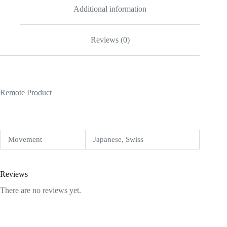
Additional information
Reviews (0)
Remote Product
Movement
Japanese, Swiss
Reviews
There are no reviews yet.