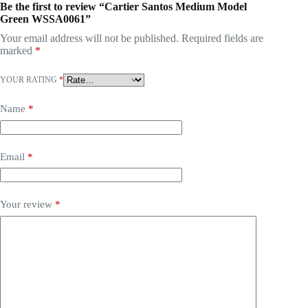
Be the first to review “Cartier Santos Medium Model
Green WSSA0061”
Your email address will not be published.
Required fields are
marked
*
YOUR RATING
*
Name
*
Email
*
Your review
*