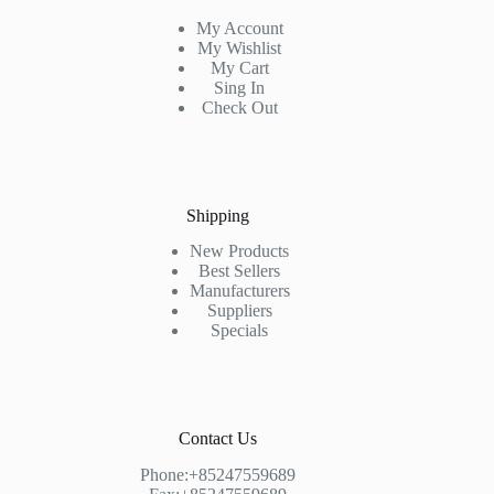
My Account
My Wishlist
My Cart
Sing In
Check Out
Shipping
New Products
Best Sellers
Manufacturers
Suppliers
Specials
Contact Us
Phone:+85247559689