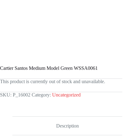
Cartier Santos Medium Model Green WSSA0061
This product is currently out of stock and unavailable.
SKU:
P_16002
Category:
Uncategorized
Description