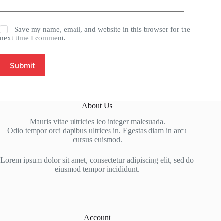
Save my name, email, and website in this browser for the
next time I comment.
Submit
About Us
Mauris vitae ultricies leo integer malesuada.
Odio tempor orci dapibus ultrices in. Egestas diam in arcu
cursus euismod.
Lorem ipsum dolor sit amet, consectetur adipiscing elit, sed do
eiusmod tempor incididunt.
Account