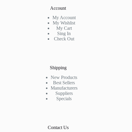
Account
My Account
My Wishlist
My Cart
Sing In
Check Out
Shipping
New Products
Best Sellers
Manufacturers
Suppliers
Specials
Contact Us