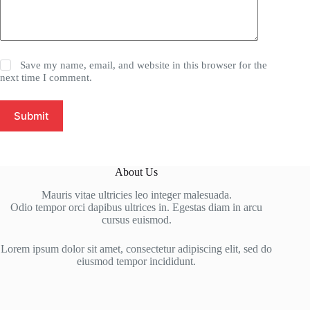
Save my name, email, and website in this browser for the
next time I comment.
Submit
About Us
Mauris vitae ultricies leo integer malesuada.
Odio tempor orci dapibus ultrices in. Egestas diam in arcu
cursus euismod.
Lorem ipsum dolor sit amet, consectetur adipiscing elit, sed do
eiusmod tempor incididunt.