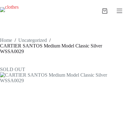
Skip
to
Shopping
content
cart
Home
/
Uncategorized
/
CARTIER SANTOS Medium Model Classic Silver
WSSA0029
SOLD OUT