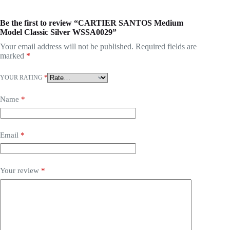
Be the first to review “CARTIER SANTOS Medium
Model Classic Silver WSSA0029”
Your email address will not be published.
Required fields are
marked
*
YOUR RATING
*
Name
*
Email
*
Your review
*