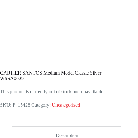
CARTIER SANTOS Medium Model Classic Silver
WSSA0029
This product is currently out of stock and unavailable.
SKU:
P_15428
Category:
Uncategorized
Description