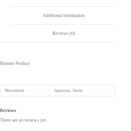
Additional information
Reviews (0)
Remote Product
Movement
Japanese, Swiss
Reviews
There are no reviews yet.