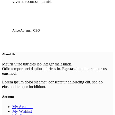
viverra accumsan in nisl.
Alice Autumn, CEO
About Us
Mauris vitae ultricies leo integer malesuada.
Odio tempor orci dapibus ultrices in. Egestas diam in arcu cursus
euismod.
Lorem ipsum dolor sit amet, consectetur adipiscing elit, sed do
eiusmod tempor incididunt.
Account
My Account
My Wishlist