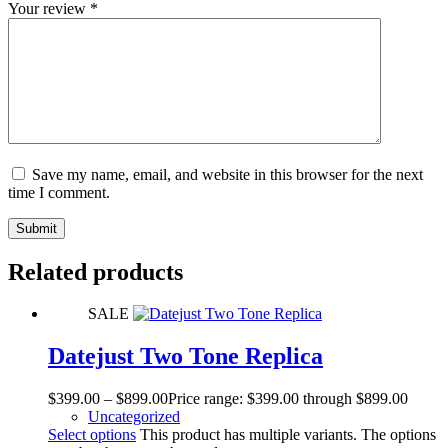
Your review
*
Save my name, email, and website in this browser for the next
time I comment.
Submit
Related products
SALE
Datejust Two Tone Replica
$
399.00
–
$
899.00
Price range: $399.00 through $899.00
Uncategorized
Select options
This product has multiple variants. The options