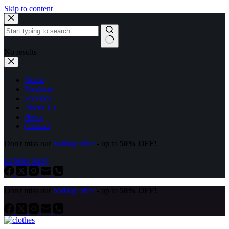
Skip to content
No results
Home
Products
Services
About Us
News
Contact
Don't miss our
holiday offer
- up to
50% OFF!
Explore Shop
Don't miss our
holiday offer
- up to
50% OFF!