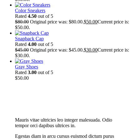
Color Sneakers
Rated
4.50
out of 5
$
80.00
Original price was: $80.00.
$
50.00
Current price is:
$50.00.
Snapback Cap
Rated
4.00
out of 5
$
45.00
Original price was: $45.00.
$
30.00
Current price is:
$30.00.
Gray Shoes
Rated
3.00
out of 5
$
50.00
New Cloth Technologies
Mauris vitae ultricies leo integer malesuada. Odio
tempor orci dapibus ultrices in.
Egestas diam in arcu cursus euismod dictum purus