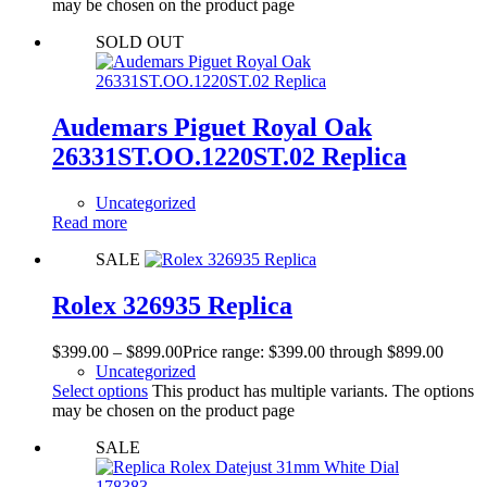
may be chosen on the product page
SOLD OUT
Audemars Piguet Royal Oak
26331ST.OO.1220ST.02 Replica
Uncategorized
Read more
SALE
Rolex 326935 Replica
$
399.00
–
$
899.00
Price range: $399.00 through $899.00
Uncategorized
Select options
This product has multiple variants. The options
may be chosen on the product page
SALE