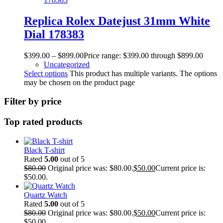
Replica Rolex Datejust 31mm White
Dial 178383
$
399.00
–
$
899.00
Price range: $399.00 through $899.00
Uncategorized
Select options
This product has multiple variants. The options
may be chosen on the product page
Filter by price
Top rated products
Black T-shirt
Rated
5.00
out of 5
$
80.00
Original price was: $80.00.
$
50.00
Current price is:
$50.00.
Quartz Watch
Rated
5.00
out of 5
$
80.00
Original price was: $80.00.
$
50.00
Current price is:
$50.00.