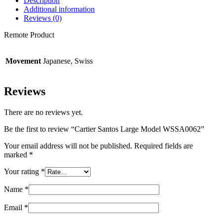
Description
Additional information
Reviews (0)
Remote Product
Movement
Japanese, Swiss
Reviews
There are no reviews yet.
Be the first to review “Cartier Santos Large Model WSSA0062”
Your email address will not be published.
Required fields are
marked
*
Your rating
*
Name
*
Email
*