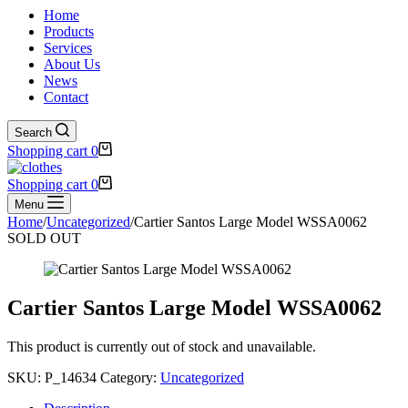
Home
Products
Services
About Us
News
Contact
Search
Shopping cart
0
Shopping cart
0
Menu
Home
/
Uncategorized
/
Cartier Santos Large Model WSSA0062
SOLD OUT
Cartier Santos Large Model WSSA0062
This product is currently out of stock and unavailable.
SKU:
P_14634
Category:
Uncategorized