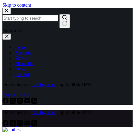
Skip to content
No results
Home
Products
Services
About Us
News
Contact
Don't miss our
holiday offer
- up to
50% OFF!
Explore Shop
Don't miss our
holiday offer
- up to
50% OFF!