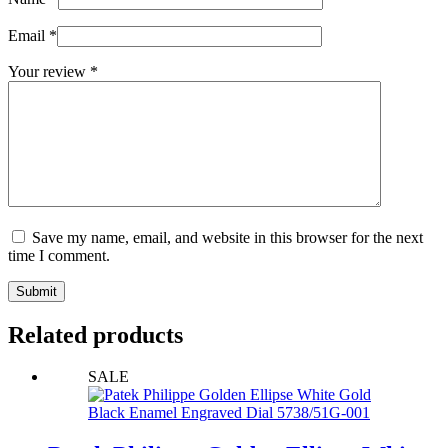
Email
*
Your review
*
Save my name, email, and website in this browser for the next
time I comment.
Submit
Related products
SALE