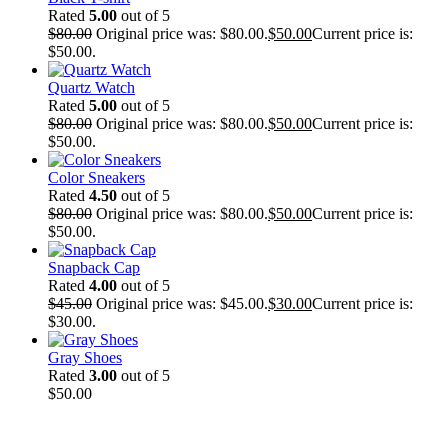
Rated
5.00
out of 5
$
80.00
Original price was: $80.00.
$
50.00
Current price is:
$50.00.
Quartz Watch
Rated
5.00
out of 5
$
80.00
Original price was: $80.00.
$
50.00
Current price is:
$50.00.
Color Sneakers
Rated
4.50
out of 5
$
80.00
Original price was: $80.00.
$
50.00
Current price is:
$50.00.
Snapback Cap
Rated
4.00
out of 5
$
45.00
Original price was: $45.00.
$
30.00
Current price is:
$30.00.
Gray Shoes
Rated
3.00
out of 5
$
50.00