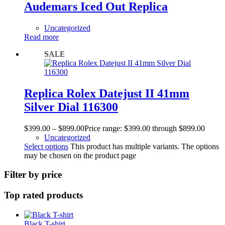
Audemars Iced Out Replica
Uncategorized
Read more
SALE
Replica Rolex Datejust II 41mm
Silver Dial 116300
$
399.00
–
$
899.00
Price range: $399.00 through $899.00
Uncategorized
Select options
This product has multiple variants. The options
may be chosen on the product page
Filter by price
Top rated products
Black T-shirt