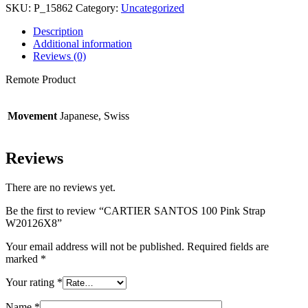
SKU:
P_15862
Category:
Uncategorized
Description
Additional information
Reviews (0)
Remote Product
Movement
Japanese, Swiss
Reviews
There are no reviews yet.
Be the first to review “CARTIER SANTOS 100 Pink Strap
W20126X8”
Your email address will not be published.
Required fields are
marked
*
Your rating
*
Name
*