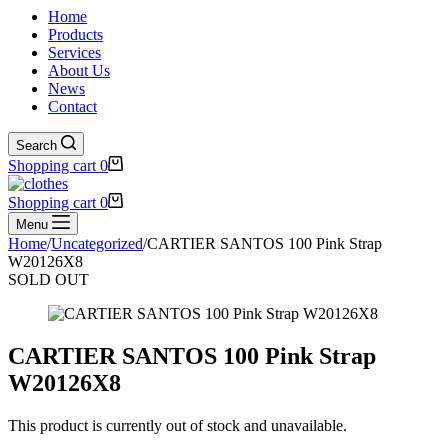
Home
Products
Services
About Us
News
Contact
Search
Shopping cart
0
Shopping cart
0
Menu
Home
/
Uncategorized
/
CARTIER SANTOS 100 Pink Strap
W20126X8
SOLD OUT
CARTIER SANTOS 100 Pink Strap
W20126X8
This product is currently out of stock and unavailable.