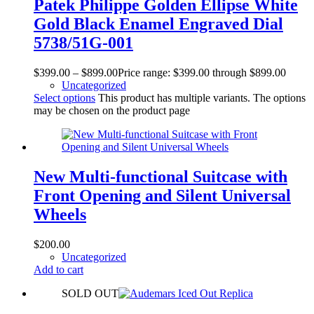
Patek Philippe Golden Ellipse White
Gold Black Enamel Engraved Dial
5738/51G-001
$
399.00
–
$
899.00
Price range: $399.00 through $899.00
Uncategorized
Select options
This product has multiple variants. The options
may be chosen on the product page
New Multi-functional Suitcase with
Front Opening and Silent Universal
Wheels
$
200.00
Uncategorized
Add to cart
SOLD OUT