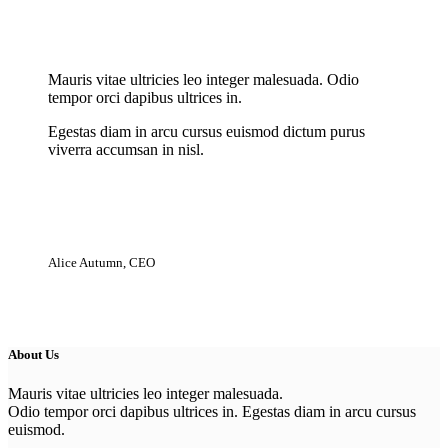
New Cloth Technologies
Mauris vitae ultricies leo integer malesuada. Odio
tempor orci dapibus ultrices in.
Egestas diam in arcu cursus euismod dictum purus
viverra accumsan in nisl.
Alice Autumn, CEO
About Us
Mauris vitae ultricies leo integer malesuada.
Odio tempor orci dapibus ultrices in. Egestas diam in arcu cursus
euismod.