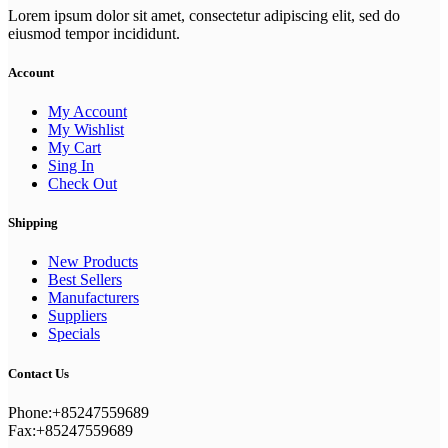
Lorem ipsum dolor sit amet, consectetur adipiscing elit, sed do
eiusmod tempor incididunt.
Account
My Account
My Wishlist
My Cart
Sing In
Check Out
Shipping
New Products
Best Sellers
Manufacturers
Suppliers
Specials
Contact Us
Phone:+85247559689
Fax:+85247559689