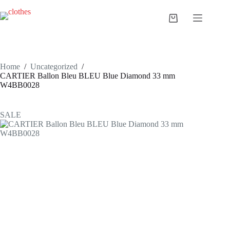
Skip
to
Shopping
content
cart
Home
/
Uncategorized
/
CARTIER Ballon Bleu BLEU Blue Diamond 33 mm
W4BB0028
SALE