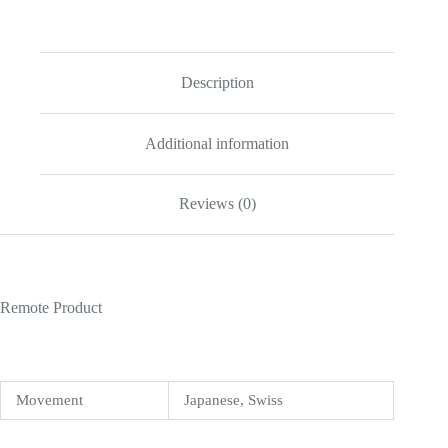
Blue
Diamond
33
mm
W4BB0028
Description
quantity
Additional information
Reviews (0)
Remote Product
Movement
Japanese, Swiss