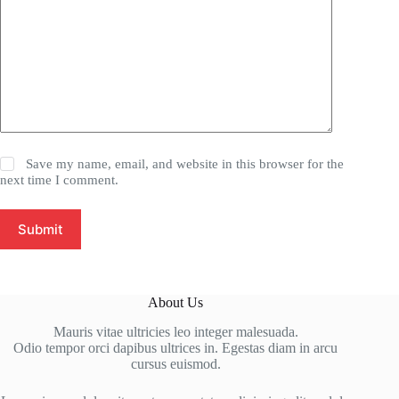
Save my name, email, and website in this browser for the
next time I comment.
Submit
About Us
Mauris vitae ultricies leo integer malesuada.
Odio tempor orci dapibus ultrices in. Egestas diam in arcu
cursus euismod.