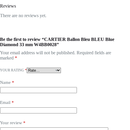
Reviews
There are no reviews yet.
Be the first to review “CARTIER Ballon Bleu BLEU Blue
Diamond 33 mm W4BB0028”
Your email address will not be published.
Required fields are
marked
*
YOUR RATING
*
Name
*
Email
*
Your review
*