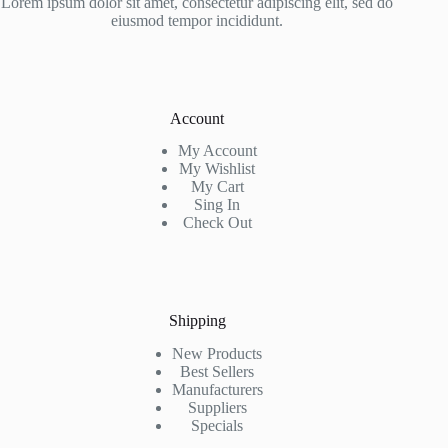
Lorem ipsum dolor sit amet, consectetur adipiscing elit, sed do
eiusmod tempor incididunt.
Account
My Account
My Wishlist
My Cart
Sing In
Check Out
Shipping
New Products
Best Sellers
Manufacturers
Suppliers
Specials