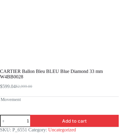
CARTIER Ballon Bleu BLEU Blue Diamond 33 mm
W4BB0028
$
599.04
$
2,999.00
Original
Current
price
price
was:
is:
Movement
$2,999.00.
$599.04.
CARTIER
Add to cart
Ballon
Bleu
SKU:
P_6551
Category:
Uncategorized
BLEU