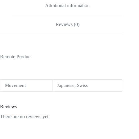
Additional information
Reviews (0)
Remote Product
Movement
Japanese, Swiss
Reviews
There are no reviews yet.