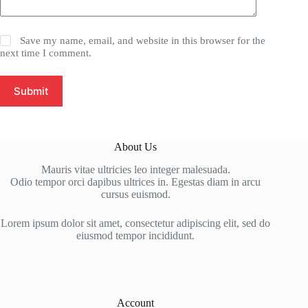
Save my name, email, and website in this browser for the
next time I comment.
Submit
About Us
Mauris vitae ultricies leo integer malesuada.
Odio tempor orci dapibus ultrices in. Egestas diam in arcu
cursus euismod.
Lorem ipsum dolor sit amet, consectetur adipiscing elit, sed do
eiusmod tempor incididunt.
Account