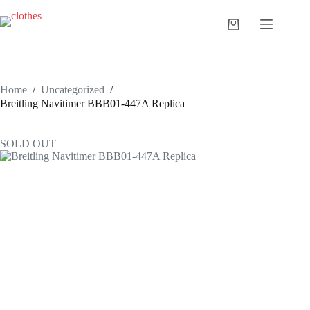
Skip
to
Shopping
content
cart
Home
/
Uncategorized
/
Breitling Navitimer BBB01-447A Replica
SOLD OUT