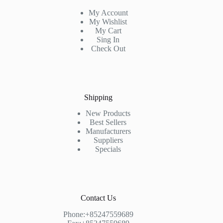
My Account
My Wishlist
My Cart
Sing In
Check Out
Shipping
New Products
Best Sellers
Manufacturers
Suppliers
Specials
Contact Us
Phone:+85247559689