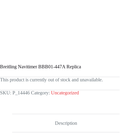
Breitling Navitimer BBB01-447A Replica
This product is currently out of stock and unavailable.
SKU:
P_14446
Category:
Uncategorized
Description