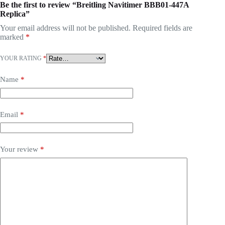
Be the first to review “Breitling Navitimer BBB01-447A
Replica”
Your email address will not be published.
Required fields are
marked
*
YOUR RATING
*
Name
*
Email
*
Your review
*