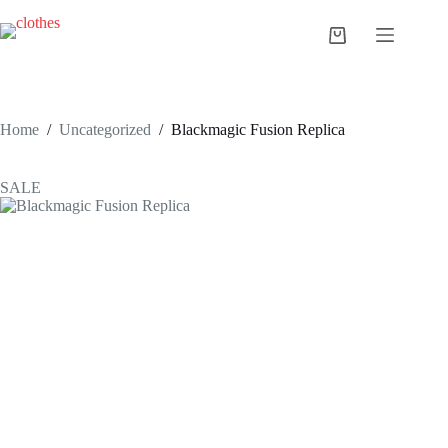
Skip
to
Shopping
content
cart
Home
/
Uncategorized
/
Blackmagic Fusion Replica
SALE