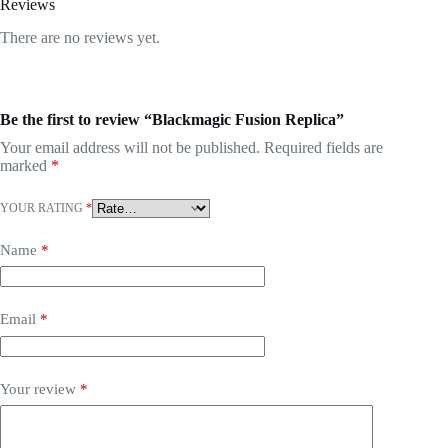
Reviews
There are no reviews yet.
Be the first to review “Blackmagic Fusion Replica”
Your email address will not be published.
Required fields are
marked
*
YOUR RATING
*
Name
*
Email
*
Your review
*