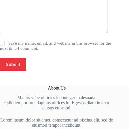
Save my name, email, and website in this browser for the
next time I comment.
Submit
About Us
Mauris vitae ultricies leo integer malesuada.
Odio tempor orci dapibus ultrices in. Egestas diam in arcu
cursus euismod.
Lorem ipsum dolor sit amet, consectetur adipiscing elit, sed do
eiusmod tempor incididunt.