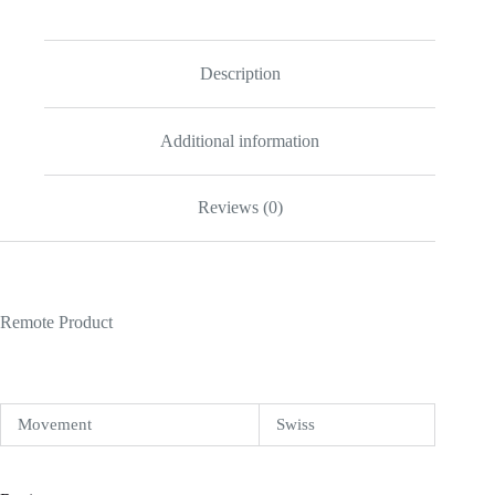
Description
Additional information
Reviews (0)
Remote Product
Movement
Swiss