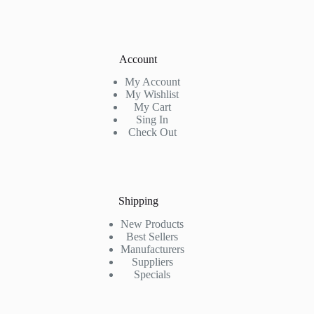
Account
My Account
My Wishlist
My Cart
Sing In
Check Out
Shipping
New Products
Best Sellers
Manufacturers
Suppliers
Specials