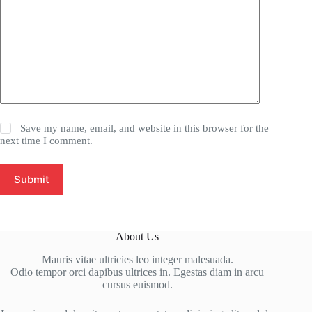
Save my name, email, and website in this browser for the
next time I comment.
Submit
About Us
Mauris vitae ultricies leo integer malesuada.
Odio tempor orci dapibus ultrices in. Egestas diam in arcu
cursus euismod.