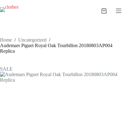
Skip
to
Shopping
content
cart
Home
/
Uncategorized
/
Audemars Piguet Royal Oak Tourbillon 20180803AP004
Replica
SALE