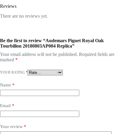
Reviews
There are no reviews yet.
Be the first to review “Audemars Piguet Royal Oak
Tourbillon 20180803AP004 Replica”
Your email address will not be published.
Required fields are
marked
*
YOUR RATING
*
Name
*
Email
*
Your review
*