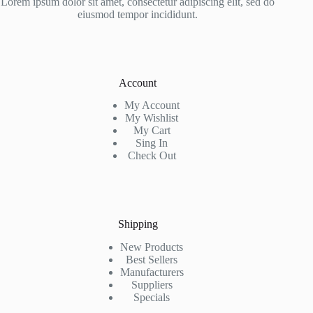
Lorem ipsum dolor sit amet, consectetur adipiscing elit, sed do
eiusmod tempor incididunt.
Account
My Account
My Wishlist
My Cart
Sing In
Check Out
Shipping
New Products
Best Sellers
Manufacturers
Suppliers
Specials