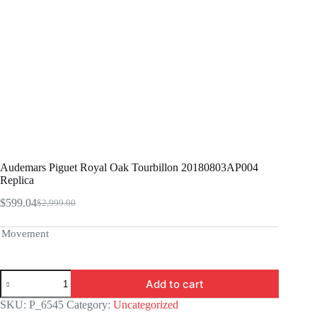
Audemars Piguet Royal Oak Tourbillon 20180803AP004
Replica
$
599.04
$
2,999.00
Original
Current
price
price
was:
is:
Movement
$2,999.00.
$599.04.
Audemars
Add to cart
Piguet
Royal
SKU:
P_6545
Category:
Uncategorized
Oak