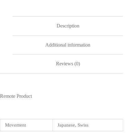
Tourbillon
20180803AP004
Replica
quantity
Description
Additional information
Reviews (0)
Remote Product
Movement
Japanese, Swiss