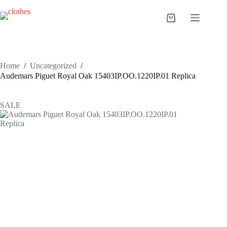
Skip
to
Shopping
content
cart
Home
/
Uncategorized
/
Audemars Piguet Royal Oak 15403IP.OO.1220IP.01 Replica
SALE