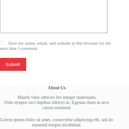
Save my name, email, and website in this browser for the
next time I comment.
Submit
About Us
Mauris vitae ultricies leo integer malesuada.
Odio tempor orci dapibus ultrices in. Egestas diam in arcu
cursus euismod.
Lorem ipsum dolor sit amet, consectetur adipiscing elit, sed do
eiusmod tempor incididunt.