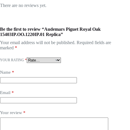
There are no reviews yet.
Be the first to review “Audemars Piguet Royal Oak
15403IP.OO.1220IP.01 Replica”
Your email address will not be published.
Required fields are
marked
*
YOUR RATING
*
Name
*
Email
*
Your review
*