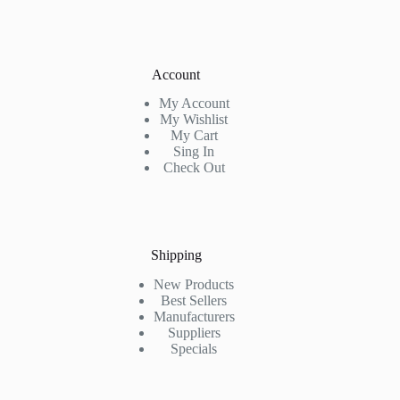
Account
My Account
My Wishlist
My Cart
Sing In
Check Out
Shipping
New Products
Best Sellers
Manufacturers
Suppliers
Specials