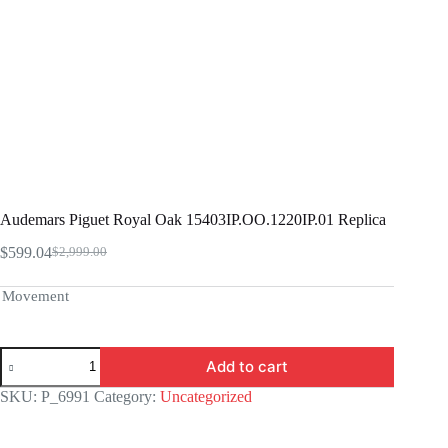
Audemars Piguet Royal Oak 15403IP.OO.1220IP.01 Replica
$
599.04
$
2,999.00
Original
Current
price
price
was:
is:
Movement
$2,999.00.
$599.04.
Audemars
Add to cart
Piguet
Royal
SKU:
P_6991
Category:
Uncategorized
Oak
15403IP.OO.1220IP.01
Replica