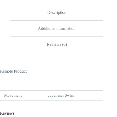
quantity
Description
Additional information
Reviews (0)
Remote Product
Movement
Japanese, Swiss
Reviews