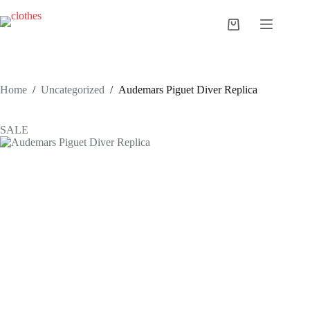
Skip
to
Shopping
content
cart
Home
/
Uncategorized
/
Audemars Piguet Diver Replica
SALE