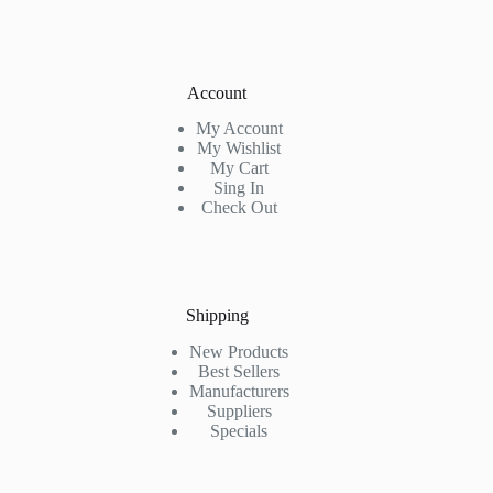
Account
My Account
My Wishlist
My Cart
Sing In
Check Out
Shipping
New Products
Best Sellers
Manufacturers
Suppliers
Specials