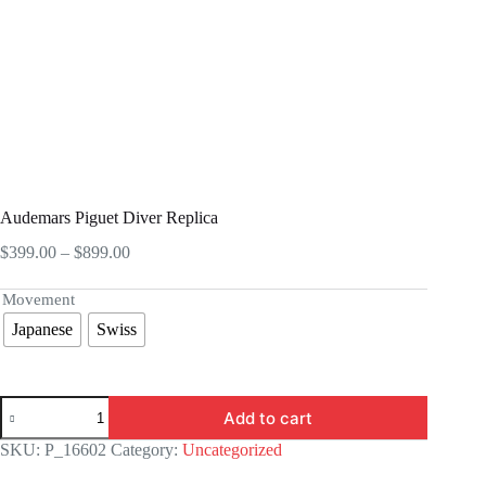
Audemars Piguet Diver Replica
Price
$
399.00
–
$
899.00
range:
$399.00
Movement
through
Japanese
Swiss
$899.00
Audemars
Add to cart
Piguet
Diver
SKU:
P_16602
Category:
Uncategorized
Replica
quantity