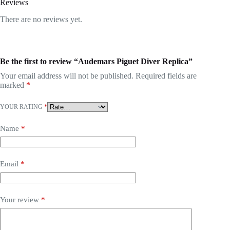
Reviews
There are no reviews yet.
Be the first to review “Audemars Piguet Diver Replica”
Your email address will not be published.
Required fields are
marked
*
YOUR RATING
*
Name
*
Email
*
Your review
*