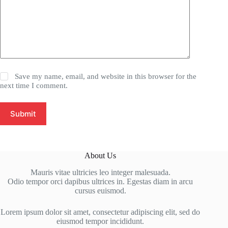
Save my name, email, and website in this browser for the
next time I comment.
Submit
About Us
Mauris vitae ultricies leo integer malesuada.
Odio tempor orci dapibus ultrices in. Egestas diam in arcu
cursus euismod.
Lorem ipsum dolor sit amet, consectetur adipiscing elit, sed do
eiusmod tempor incididunt.