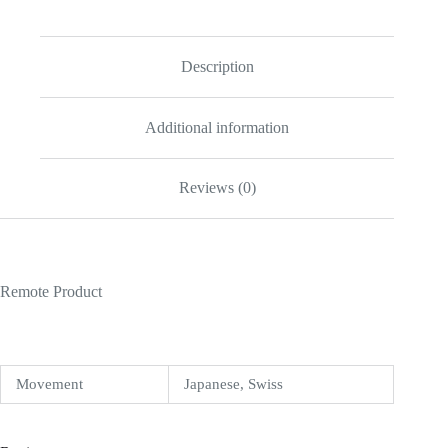
Description
Additional information
Reviews (0)
Remote Product
Movement
Japanese, Swiss