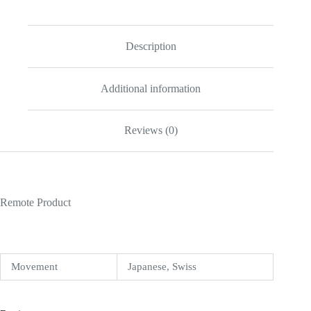
quantity
Description
Additional information
Reviews (0)
Remote Product
Movement
Japanese, Swiss