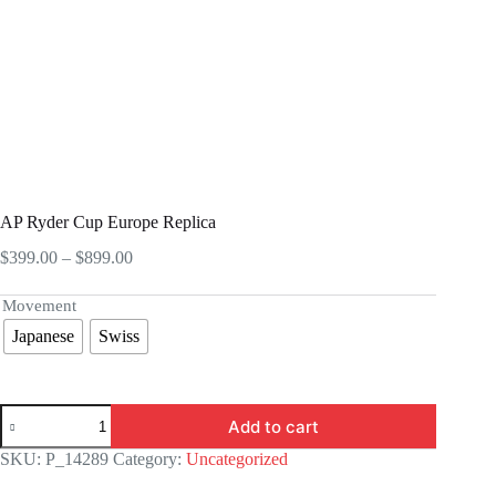
AP Ryder Cup Europe Replica
Price
$
399.00
–
$
899.00
range:
$399.00
Movement
through
Japanese
Swiss
$899.00
AP
Add to cart
Ryder
Cup
SKU:
P_14289
Category:
Uncategorized
Europe
Replica