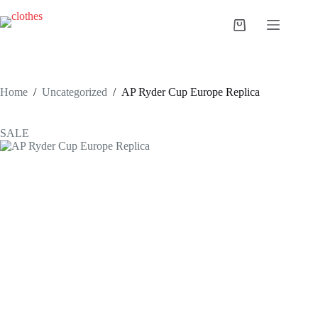
Skip
to
Shopping
content
cart
Home
/
Uncategorized
/
AP Ryder Cup Europe Replica
SALE