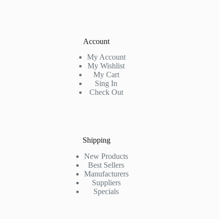
Account
My Account
My Wishlist
My Cart
Sing In
Check Out
Shipping
New Products
Best Sellers
Manufacturers
Suppliers
Specials