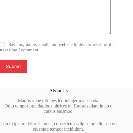
Save my name, email, and website in this browser for the
next time I comment.
Submit
About Us
Mauris vitae ultricies leo integer malesuada.
Odio tempor orci dapibus ultrices in. Egestas diam in arcu
cursus euismod.
Lorem ipsum dolor sit amet, consectetur adipiscing elit, sed do
eiusmod tempor incididunt.