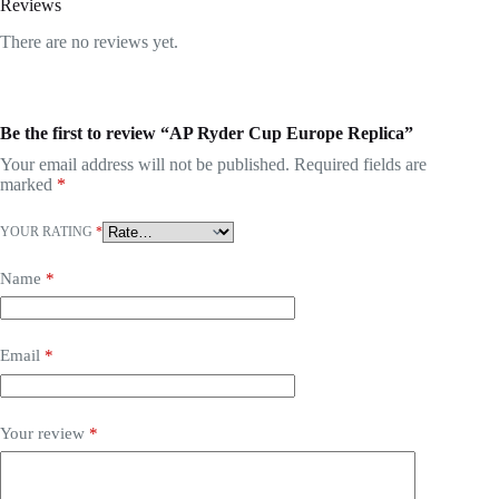
Reviews
There are no reviews yet.
Be the first to review “AP Ryder Cup Europe Replica”
Your email address will not be published.
Required fields are
marked
*
YOUR RATING
*
Name
*
Email
*
Your review
*