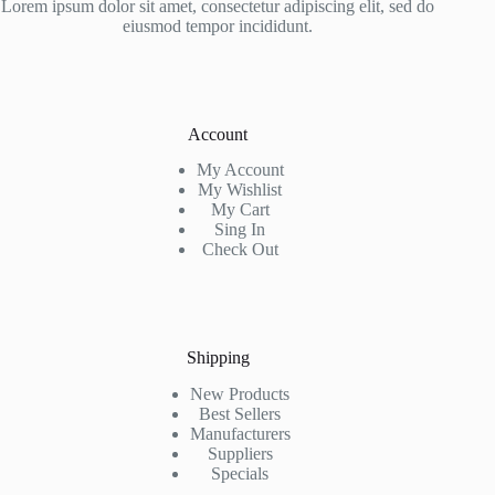
Lorem ipsum dolor sit amet, consectetur adipiscing elit, sed do
eiusmod tempor incididunt.
Account
My Account
My Wishlist
My Cart
Sing In
Check Out
Shipping
New Products
Best Sellers
Manufacturers
Suppliers
Specials