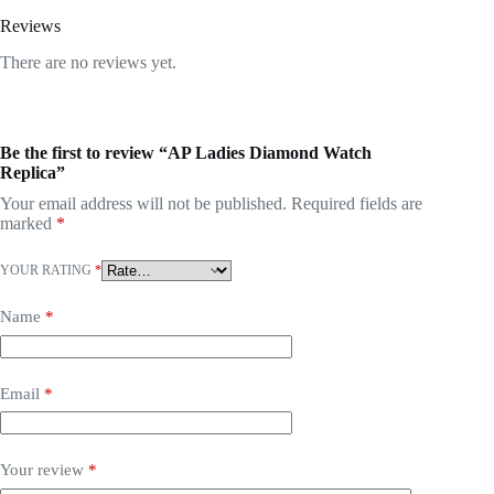
Reviews
There are no reviews yet.
Be the first to review “AP Ladies Diamond Watch
Replica”
Your email address will not be published.
Required fields are
marked
*
YOUR RATING
*
Name
*
Email
*
Your review
*