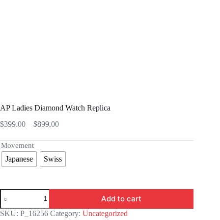
AP Ladies Diamond Watch Replica
Price
$
399.00
–
$
899.00
range:
$399.00
Movement
through
Japanese
Swiss
$899.00
AP
Add to cart
Ladies
Diamond
SKU:
P_16256
Category:
Uncategorized
Watch