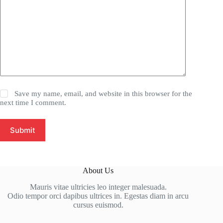
Save my name, email, and website in this browser for the
next time I comment.
Submit
About Us
Mauris vitae ultricies leo integer malesuada.
Odio tempor orci dapibus ultrices in. Egestas diam in arcu
cursus euismod.