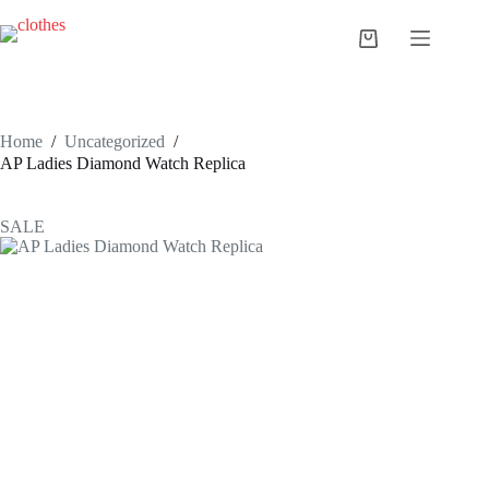
Skip
to
Shopping
content
cart
Home
/
Uncategorized
/
AP Ladies Diamond Watch Replica
SALE