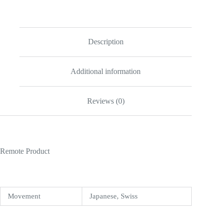
Replica
quantity
Description
Additional information
Reviews (0)
Remote Product
Movement
Japanese, Swiss