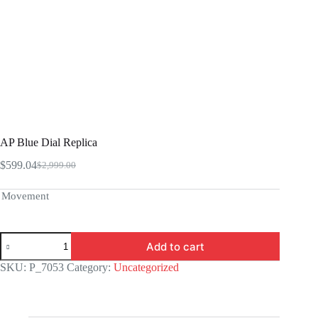
AP Blue Dial Replica
$
599.04
$
2,999.00
Original
Current
price
price
was:
is:
Movement
$2,999.00.
$599.04.
AP
Add to cart
Blue
Dial
SKU:
P_7053
Category:
Uncategorized
Replica
quantity