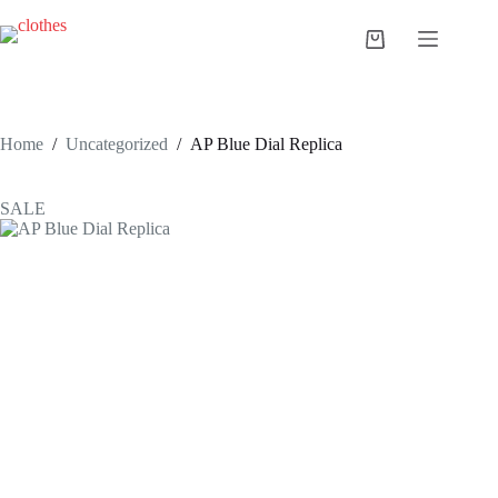
Skip
to
Shopping
content
cart
Home
/
Uncategorized
/
AP Blue Dial Replica
SALE