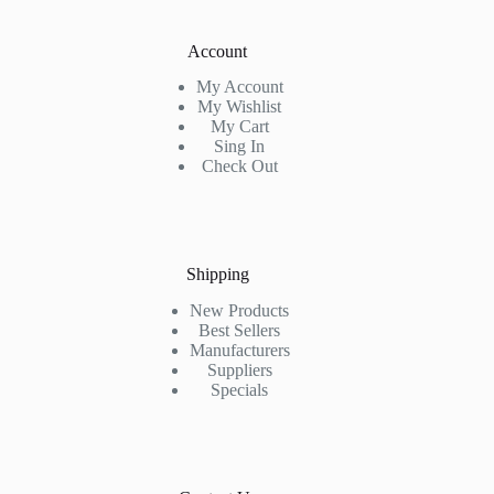
Account
My Account
My Wishlist
My Cart
Sing In
Check Out
Shipping
New Products
Best Sellers
Manufacturers
Suppliers
Specials