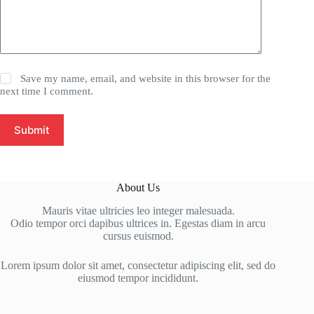
Save my name, email, and website in this browser for the
next time I comment.
Submit
About Us
Mauris vitae ultricies leo integer malesuada.
Odio tempor orci dapibus ultrices in. Egestas diam in arcu
cursus euismod.
Lorem ipsum dolor sit amet, consectetur adipiscing elit, sed do
eiusmod tempor incididunt.