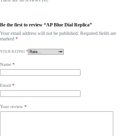
Be the first to review “AP Blue Dial Replica”
Your email address will not be published.
Required fields are
marked
*
YOUR RATING
*
Name
*
Email
*
Your review
*