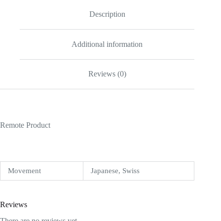
Description
Additional information
Reviews (0)
Remote Product
Movement
Japanese, Swiss
Reviews
There are no reviews yet.