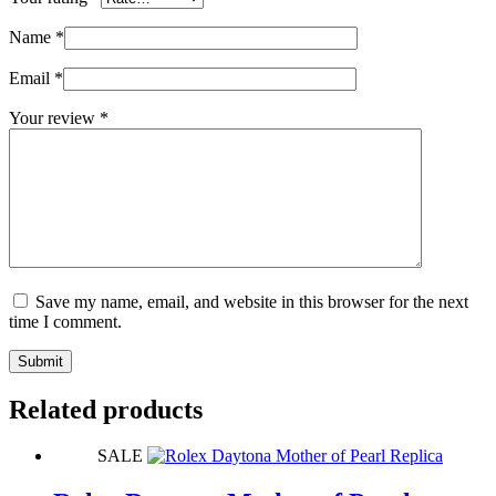
Name
*
Email
*
Your review
*
Save my name, email, and website in this browser for the next
time I comment.
Submit
Related products
SALE