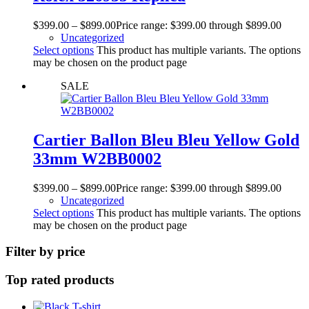
$
399.00
–
$
899.00
Price range: $399.00 through $899.00
Uncategorized
Select options
This product has multiple variants. The options
may be chosen on the product page
SALE
Cartier Ballon Bleu Bleu Yellow Gold
33mm W2BB0002
$
399.00
–
$
899.00
Price range: $399.00 through $899.00
Uncategorized
Select options
This product has multiple variants. The options
may be chosen on the product page
Filter by price
Top rated products