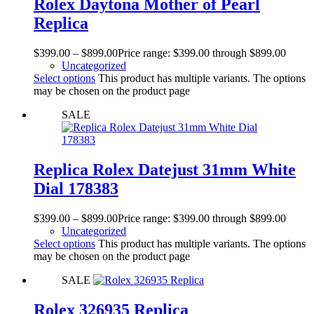
Rolex Daytona Mother of Pearl
Replica
$
399.00
–
$
899.00
Price range: $399.00 through $899.00
Uncategorized
Select options
This product has multiple variants. The options
may be chosen on the product page
SALE
Replica Rolex Datejust 31mm White
Dial 178383
$
399.00
–
$
899.00
Price range: $399.00 through $899.00
Uncategorized
Select options
This product has multiple variants. The options
may be chosen on the product page
SALE
Rolex 326935 Replica