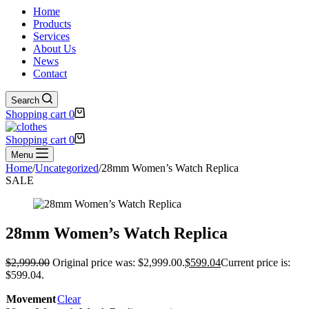
Home
Products
Services
About Us
News
Contact
Search
Shopping cart
0
Shopping cart
0
Menu
Home
/
Uncategorized
/
28mm Women’s Watch Replica
SALE
28mm Women’s Watch Replica
$
2,999.00
Original price was: $2,999.00.
$
599.04
Current price is:
$599.04.
Movement
Clear