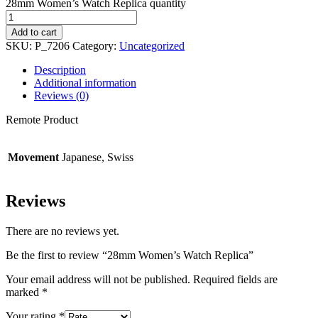
28mm Women’s Watch Replica quantity
Add to cart
SKU:
P_7206
Category:
Uncategorized
Description
Additional information
Reviews (0)
Remote Product
Movement
Japanese, Swiss
Reviews
There are no reviews yet.
Be the first to review “28mm Women’s Watch Replica”
Your email address will not be published.
Required fields are
marked
*
Your rating
*