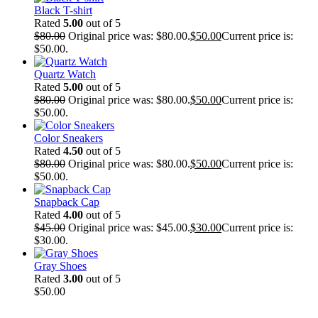
Black T-shirt
Rated
5.00
out of 5
$
80.00
Original price was: $80.00.
$
50.00
Current price is:
$50.00.
Quartz Watch
Rated
5.00
out of 5
$
80.00
Original price was: $80.00.
$
50.00
Current price is:
$50.00.
Color Sneakers
Rated
4.50
out of 5
$
80.00
Original price was: $80.00.
$
50.00
Current price is:
$50.00.
Snapback Cap
Rated
4.00
out of 5
$
45.00
Original price was: $45.00.
$
30.00
Current price is:
$30.00.
Gray Shoes
Rated
3.00
out of 5
$
50.00