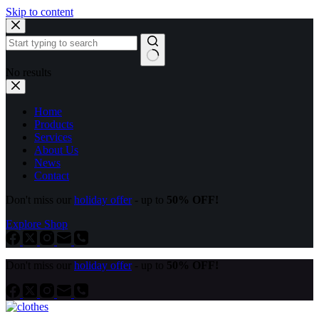
Skip to content
No results
Home
Products
Services
About Us
News
Contact
Don't miss our
holiday offer
- up to
50% OFF!
Explore Shop
Don't miss our
holiday offer
- up to
50% OFF!