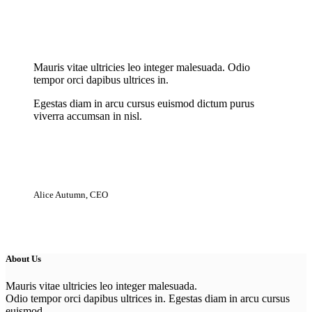
New Cloth Technologies
Mauris vitae ultricies leo integer malesuada. Odio
tempor orci dapibus ultrices in.
Egestas diam in arcu cursus euismod dictum purus
viverra accumsan in nisl.
Alice Autumn, CEO
About Us
Mauris vitae ultricies leo integer malesuada.
Odio tempor orci dapibus ultrices in. Egestas diam in arcu cursus
euismod.