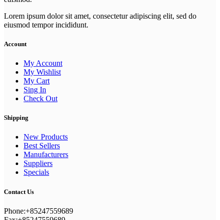
Lorem ipsum dolor sit amet, consectetur adipiscing elit, sed do
eiusmod tempor incididunt.
Account
My Account
My Wishlist
My Cart
Sing In
Check Out
Shipping
New Products
Best Sellers
Manufacturers
Suppliers
Specials
Contact Us
Phone:+85247559689
Fax:+85247559689