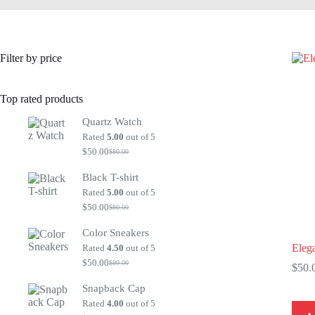
Filter by price
Top rated products
Quartz Watch
Rated
5.00
out of 5
$
50.00
$
80.00
Original
Current
price
price
Black T-shirt
was:
is:
$80.00.
$50.00.
Rated
5.00
out of 5
$
50.00
$
80.00
Original
Current
price
price
Color Sneakers
was:
is:
$80.00.
$50.00.
Eleg
Rated
4.50
out of 5
$
50.00
$
80.00
$
50.
Original
Current
price
price
Snapback Cap
was:
is:
$80.00.
$50.00.
Rated
4.00
out of 5