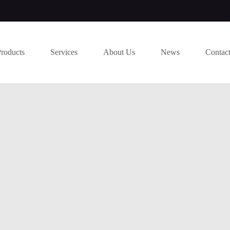
Products
Services
About Us
News
Contac