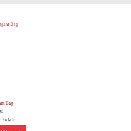
ant Bag
00
Jackets