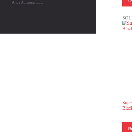
Alice Autumn, CEO
SOL
Supe
Blac
R