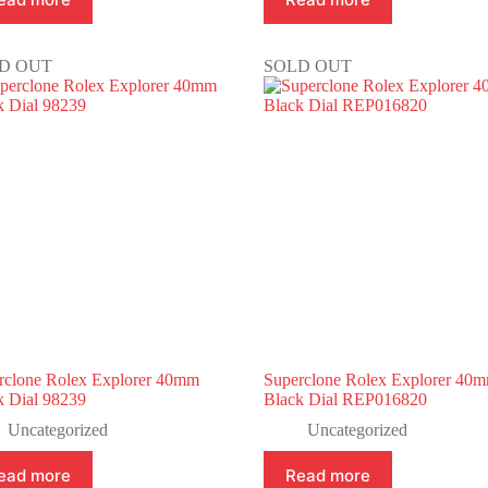
D OUT
SOLD OUT
rclone Rolex Explorer 40mm
Superclone Rolex Explorer 40
k Dial 98239
Black Dial REP016820
Uncategorized
Uncategorized
ead more
Read more