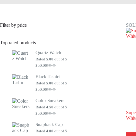
Filter by price
SOL
Top rated products
Quartz Watch
Rated
5.00
out of 5
$
50.00
$
80.00
Original
Current
price
price
Black T-shirt
was:
is:
$80.00.
$50.00.
Rated
5.00
out of 5
$
50.00
$
80.00
Original
Current
price
price
Color Sneakers
was:
is:
$80.00.
$50.00.
Rated
4.50
out of 5
Supe
$
50.00
$
80.00
Original
Current
Whit
price
price
Snapback Cap
was:
is:
$80.00.
$50.00.
Rated
4.00
out of 5