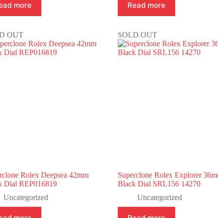
ead more
Read more
D OUT
SOLD OUT
rclone Rolex Deepsea 42mm
Superclone Rolex Explorer 36
k Dial REP016819
Black Dial SRL156 14270
Uncategorized
Uncategorized
ead more
Read more