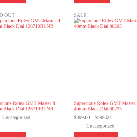
D OUT
SALE
rclone Rolex GMT-Master II
Superclone Rolex GMT-Master 
 Black Dial 126710BLNR
40mm Black Dial 80295
Price
Uncategorized
$
399.00
–
$
899.00
range:
Uncategorized
$399.00
through
This