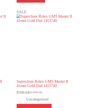
SALE
II
Superclone Rolex GMT-Master II
41mm Gold Dial 1453749
$
599.04
$
2,999.00
Original
Current
price
price
Uncategorized
was:
is:
This
$2,999.00.
$599.04.