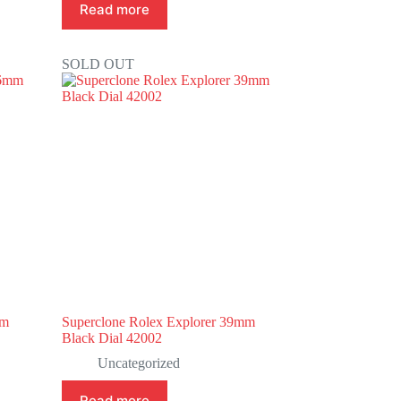
Read more
SOLD OUT
mm
Superclone Rolex Explorer 39mm
Black Dial 42002
Uncategorized
Read more