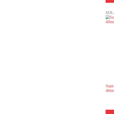
SOL
Supe
40mm