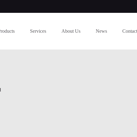
Products
Services
About Us
News
Contac
d