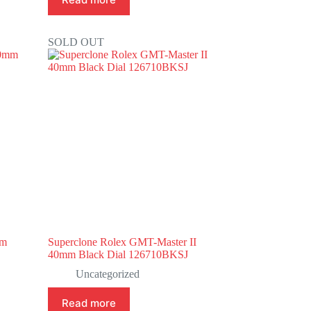
SOLD OUT
mm
Superclone Rolex GMT-Master II
40mm Black Dial 126710BKSJ
Uncategorized
Read more