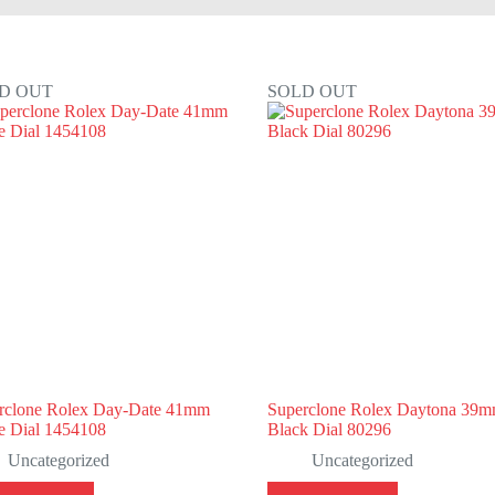
D OUT
SOLD OUT
rclone Rolex Day-Date 41mm
Superclone Rolex Daytona 39
e Dial 1454108
Black Dial 80296
Uncategorized
Uncategorized