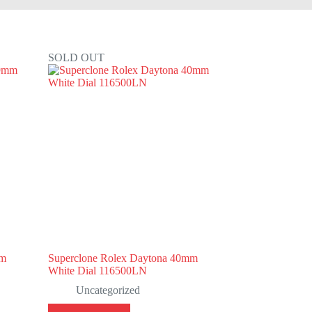
SOLD OUT
mm
Superclone Rolex Daytona 40mm
White Dial 116500LN
Uncategorized